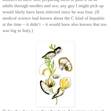
adults through needles and sex; any guy I might pick up
would likely have been infected since he was four. (If
medical science had known about the C kind of hepatitis
at the time – it didn’t – it would have also known that too
was big in Italy.)