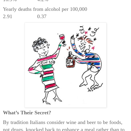
Yearly deaths from alcohol per 100,000
2.91
0.37
What’s Their Secret?
By tradition Italians consider wine and beer to be foods,
not drugs, knocked back to enhance a meal rather than to