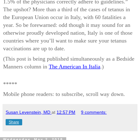
1.5% of the physicians correctly adhere to guidelines.”
The upshot? More than a third of the cases of tetanus in
the European Union occur in Italy, with 60 fatalities a
year. So be forewarned: odd though it may sound for an
otherwise proudly developed nation, Italy is one of those
countries where you’ll want to make sure your tetanus
vaccinations are up to date.
(This post is being published simultaneously as a Bedside
Manners column in
The American In Italia
.)
*****
Mobile phone readers: to subscribe, scroll way down.
Susan Levenstein, MD
at
12:57 PM
9 comments:
Share
Wednesday, May 2, 2018