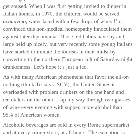
get soused. When I was first getting invited to dinner in
Italian homes, in 1970, the children would be served
acquavino
, water laced with a few drops of wine. I’m
convinced this non-medical homeopathy innoculated them
against later dipsomania. Those old habits have by and
large held up nicely, but very recently some young Italians
have started to imitate the tourists in their midst by
converting to the northern European cult of Saturday night
drunkenness. Let’s hope it’s just a fad.
As with many American phenomena that favor the all-or-
nothing (think Tesla vs. SUV), the United States is
overloaded with problem drinkers on the one hand and
teetotalers on the other. I sip my way through two glasses
of wine every evening with supper, more alcohol than
95% of American women.
Alcoholic beverages are sold in every Rome supermarket
and at every corner store, at all hours. The exception is