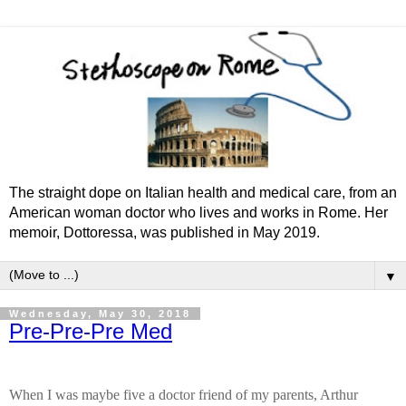
The straight dope on Italian health and medical care, from an
American woman doctor who lives and works in Rome. Her
memoir, Dottoressa, was published in May 2019.
▼
Wednesday, May 30, 2018
Pre-Pre-Pre Med
When I was maybe five a doctor friend of my parents, Arthur