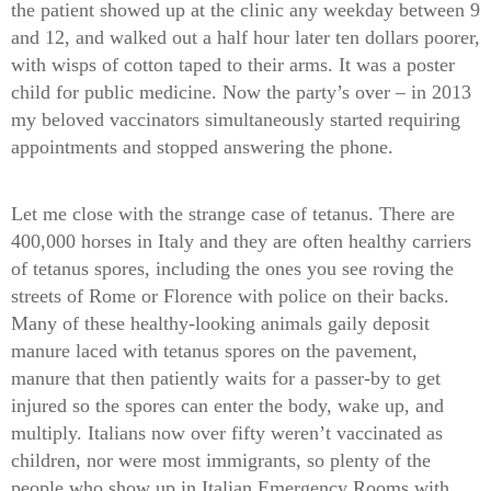
the patient showed up at the clinic any weekday between 9
and 12, and walked out a half hour later ten dollars poorer,
with wisps of cotton taped to their arms. It was a poster
child for public medicine. Now the party’s over – in 2013
my beloved vaccinators simultaneously started requiring
appointments and stopped answering the phone.
Let me close with the strange case of tetanus. There are
400,000 horses in Italy and they are often healthy carriers
of tetanus spores, including the ones you see roving the
streets of Rome or Florence with police on their backs.
Many of these healthy-looking animals gaily deposit
manure laced with tetanus spores on the pavement,
manure that then patiently waits for a passer-by to get
injured so the spores can enter the body, wake up, and
multiply. Italians now over fifty weren’t vaccinated as
children, nor were most immigrants, so plenty of the
people who show up in Italian Emergency Rooms with