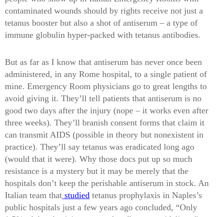
contaminated wounds should by rights receive not just a
tetanus booster but also a shot of antiserum – a type of
immune globulin hyper-packed with tetanus antibodies.
But as far as I know that antiserum has never once been
administered, in any Rome hospital, to a single patient of
mine. Emergency Room physicians go to great lengths to
avoid giving it. They’ll tell patients that antiserum is no
good two days after the injury (nope – it works even after
three weeks). They’ll branish consent forms that claim it
can transmit AIDS (possible in theory but nonexistent in
practice). They’ll say tetanus was eradicated long ago
(would that it were). Why those docs put up so much
resistance is a mystery but it may be merely that the
hospitals don’t keep the perishable antiserum in stock. An
Italian team that
studied
tetanus prophylaxis in Naples’s
public hospitals just a few years ago concluded, “Only