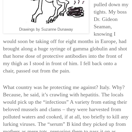
pulled down my
tights. My boss
Dr. Gideon
Seaman,
Drawings by Suzanne Dunaway
knowing I
would soon be taking off for eight months in Europe, had
brought along a huge syringe of gamma globulin and shot
that horse dose of protective antibodies into the front of
my thigh as I stood in front of him. I fell back onto a
chair, passed out from the pain.
What country was he protecting me against? Italy. Why?
Because, he said, it’s crawling with hepatitis. The locals
would pick up the “infectious” A variety from eating their
beloved mussels and clams – they were harvested from
polluted waters and cooked, if at all, too briefly to kill any
lurking viruses. The “serum” B kind they picked up from
mothers as mere tots, preparing them to pass it on as