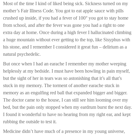
Most of the time I kind of liked being sick. Sickness turned on my
mother’s Fair Illness Code. You got to eat apple sauce with pills
crushed up inside, if you had a fever of 100° you got to stay home
from school, and after the fever was gone you had a right to one
extra day at home. Once during a high fever I hallucinated climbing
a huge mountain without ever getting to the top, like Sisyphus with
his stone, and I remember I considered it great fun – delirium as a
natural psychedelic.
But once when I had an earache I remember my mother weeping
helplessly at my bedside. I must have been howling in pain myself,
but the sight of her in tears was so astonishing that it’s all that’s
stuck in my memory. The torment of another earache stuck in
memory as an engulfing red ball that expanded bigger and bigger.
The doctor came to the house, I can still see him looming over my
bed, but the pain only stopped when my eardrum burst the next day.
I found it wonderful to have no hearing from my right ear, and kept
rubbing the outside to test it.
Medicine didn’t have much of a presence in my young universe,