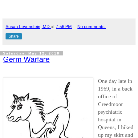
Susan Levenstein, MD
at
7:56 PM
No comments:
Share
Saturday, May 12, 2018
Germ Warfare
One day late in
1969, in a back
office of
Creedmoor
psychiatric
hospital in
Queens, I hiked
up my skirt and