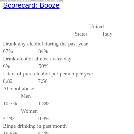
Scorecard: Booze
United
States
Italy
Drank any alcohol during the past year
67%
84%
Drink alcohol almost every day
6%
50%
Liters of pure alcohol per person per year
8.82
7.56
Alcohol abuse
Men
10.7%
1.3%
Women
4.2%
0.8%
Binge drinking in past month
16.9%
4.2%