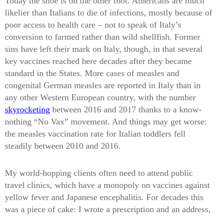
Today the shoe is on the other foot. Americans are much
likelier than Italians to die of infections, mostly because of
poor access to health care – not to speak of Italy’s
conversion to farmed rather than wild shellfish. Former
sins have left their mark on Italy, though, in that several
key vaccines reached here decades after they became
standard in the States. More cases of measles and
congenital German measles are reported in Italy than in
any other Western European country, with the number
skyrocketing
between 2016 and 2017 thanks to a know-
nothing “No Vax” movement. And things may get worse:
the measles vaccination rate for Italian toddlers fell
steadily between 2010 and 2016.
My world-hopping clients often need to attend public
travel clinics, which have a monopoly on vaccines against
yellow fever and Japanese encephalitis. For decades this
was a piece of cake: I wrote a prescription and an address,