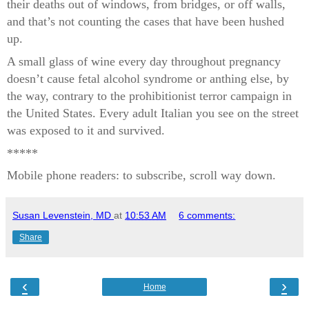
their deaths out of windows, from bridges, or off walls,
and that’s not counting the cases that have been hushed
up.
A small glass of wine every day throughout pregnancy
doesn’t cause fetal alcohol syndrome or anthing else, by
the way, contrary to the prohibitionist terror campaign in
the United States. Every adult Italian you see on the street
was exposed to it and survived.
*****
Mobile phone readers: to subscribe, scroll way down.
Susan Levenstein, MD
at
10:53 AM
6 comments:
Share
‹
›
Home