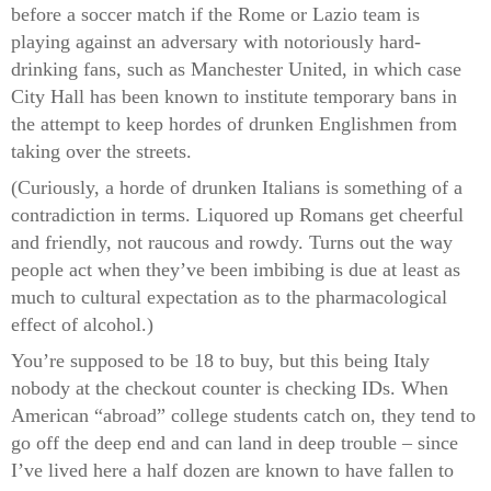
before a soccer match if the Rome or Lazio team is
playing against an adversary with notoriously hard-
drinking fans, such as Manchester United, in which case
City Hall has been known to institute temporary bans in
the attempt to keep hordes of drunken Englishmen from
taking over the streets.
(Curiously, a horde of drunken Italians is something of a
contradiction in terms. Liquored up Romans get cheerful
and friendly, not raucous and rowdy. Turns out the way
people act when they’ve been imbibing is due at least as
much to cultural expectation as to the pharmacological
effect of alcohol.)
You’re supposed to be 18 to buy, but this being Italy
nobody at the checkout counter is checking IDs. When
American “abroad” college students catch on, they tend to
go off the deep end and can land in deep trouble – since
I’ve lived here a half dozen are known to have fallen to