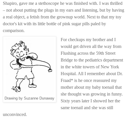
Shapiro, gave me a stethoscope he was finished with. I was thrilled
– not about putting the plugs in my ears and listening, but by having
a real object, a fetish from the grownup world. Next to that my toy
doctor's kit with its little bottle of pink sugar pills paled by
comparison.
For checkups my brother and I
would get driven all the way from
Flushing across the 59th Street
Bridge to the pediatrics department
in the white towers of New York
Hospital. All I remember about Dr.
Fraad* is he once reassured my
mother about my baby toenail that
she thought was growing in funny.
Drawing by Suzanne Dunaway
Sixty years later I showed her the
same toenail and she was still
unconvinced.