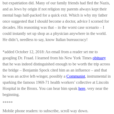
but expatriation did. Many of our family friends had fled the Nazis,
and as Jews by origin if not religion my parents always kept their
mental bags half-packed for a quick exit. Which is why my father
once suggested that I should become a doctor, advice I scorned for
decades. His reasoning was that – in the worst case scenario – I
could instantly set up shop as a physician anywhere in the world.
He didn’t, needless to say, know Italian bureaucracy!
*added October 12, 2018:
An email from a reader set me to
googling Dr. Fraad. I learned from his New York Times
obituary
that he was indeed distinguished enough to be worth the trip across
the bridge – Benjamin Spock cited him as an influence – and that
he was an active left-winger, possibly a
Communist
,
instrumental in
sparking the
famous 1969-71 health workers’ collective at
Lincoln
Hospital in the Bronx
.
You can hear
him speak
here
,
very near the
beginning.
*****
Mobile phone readers: to subscribe, scroll way down.