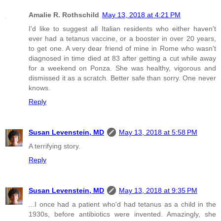
Amalie R. Rothschild
May 13, 2018 at 4:21 PM
I'd like to suggest all Italian residents who either haven't
ever had a tetanus vaccine, or a booster in over 20 years,
to get one. A very dear friend of mine in Rome who wasn't
diagnosed in time died at 83 after getting a cut while away
for a weekend on Ponza. She was healthy, vigorous and
dismissed it as a scratch. Better safe than sorry. One never
knows.
Reply
Susan Levenstein, MD
May 13, 2018 at 5:58 PM
A terrifying story.
Reply
Susan Levenstein, MD
May 13, 2018 at 9:35 PM
...I once had a patient who'd had tetanus as a child in the
1930s, before antibiotics were invented. Amazingly, she