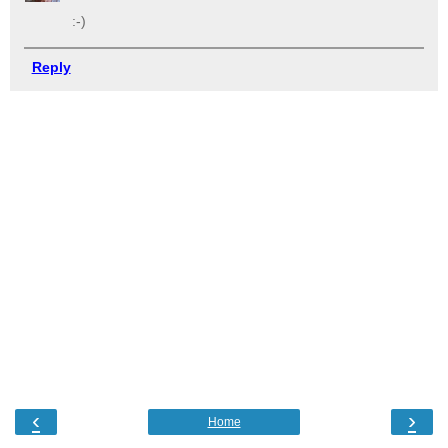
:-)
Reply
‹
›
Home