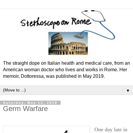
The straight dope on Italian health and medical care, from an
American woman doctor who lives and works in Rome. Her
memoir, Dottoressa, was published in May 2019.
▼
Saturday, May 12, 2018
Germ Warfare
One day late in