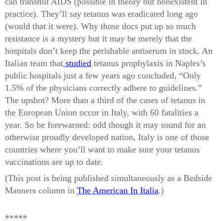
can transmit AIDS (possible in theory but nonexistent in
practice). They’ll say tetanus was eradicated long ago
(would that it were). Why those docs put up so much
resistance is a mystery but it may be merely that the
hospitals don’t keep the perishable antiserum in stock. An
Italian team that
studied
tetanus prophylaxis in Naples’s
public hospitals just a few years ago concluded, “Only
1.5% of the physicians correctly adhere to guidelines.”
The upshot? More than a third of the cases of tetanus in
the European Union occur in Italy, with 60 fatalities a
year. So be forewarned: odd though it may sound for an
otherwise proudly developed nation, Italy is one of those
countries where you’ll want to make sure your tetanus
vaccinations are up to date.
(This post is being published simultaneously as a Bedside
Manners column in
The American In Italia
.)
*****