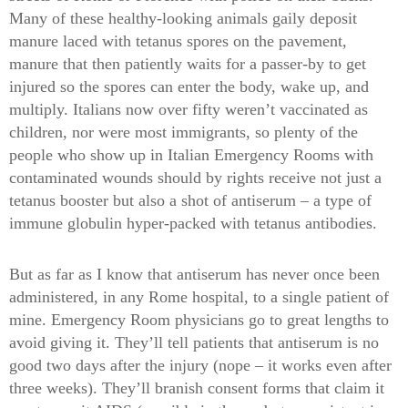
Many of these healthy-looking animals gaily deposit
manure laced with tetanus spores on the pavement,
manure that then patiently waits for a passer-by to get
injured so the spores can enter the body, wake up, and
multiply. Italians now over fifty weren’t vaccinated as
children, nor were most immigrants, so plenty of the
people who show up in Italian Emergency Rooms with
contaminated wounds should by rights receive not just a
tetanus booster but also a shot of antiserum – a type of
immune globulin hyper-packed with tetanus antibodies.
But as far as I know that antiserum has never once been
administered, in any Rome hospital, to a single patient of
mine. Emergency Room physicians go to great lengths to
avoid giving it. They’ll tell patients that antiserum is no
good two days after the injury (nope – it works even after
three weeks). They’ll branish consent forms that claim it