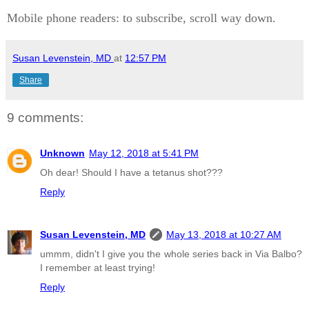
Mobile phone readers: to subscribe, scroll way down.
Susan Levenstein, MD
at
12:57 PM
Share
9 comments:
Unknown
May 12, 2018 at 5:41 PM
Oh dear! Should I have a tetanus shot???
Reply
Susan Levenstein, MD
May 13, 2018 at 10:27 AM
ummm, didn't I give you the whole series back in Via Balbo?
I remember at least trying!
Reply