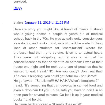
survived.
Reply
elaine
January 31, 2019 at 11:26 PM
Here’s a story you might like. A friend of mine’s husband
was a young doctor, a couple of years out of medical
school, back in the 70s. He was actually quite conscientious
as a doctor, and unlike most, as a student he waited in long
lines of other students for “esercitazioni” where the
professor had them, one by one, listen to an actual heart.
They were not obligatory, and it was a sign of his
conscientiousness that he went to all of them! I was at their
house one night and he took out a can of peaches that he
wanted to eat. I said “NO! Are you crazy? Don't eat that!
The can is bulgeing, you could get botulism - botulismo!”
He guffawed - "Botulismo!!! HA HA HA What's botulismo?"
I said, “It’s something that can develop in canned food and
even a drop can kill you. To be safe you have to boil it in an
open pan for several minutes. Go look it up in your medical
books,” and he did.
He came back shocked – “It really does exist!”