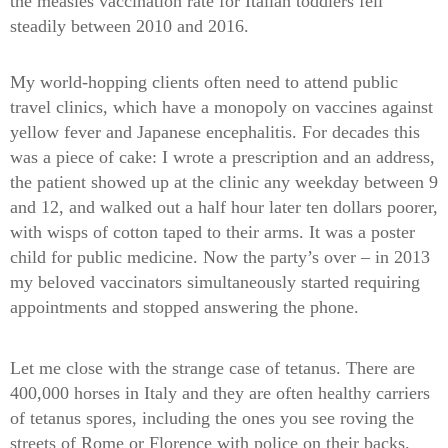
the measles vaccination rate for Italian toddlers fell
steadily between 2010 and 2016.
My world-hopping clients often need to attend public
travel clinics, which have a monopoly on vaccines against
yellow fever and Japanese encephalitis. For decades this
was a piece of cake: I wrote a prescription and an address,
the patient showed up at the clinic any weekday between 9
and 12, and walked out a half hour later ten dollars poorer,
with wisps of cotton taped to their arms. It was a poster
child for public medicine. Now the party’s over – in 2013
my beloved vaccinators simultaneously started requiring
appointments and stopped answering the phone.
Let me close with the strange case of tetanus. There are
400,000 horses in Italy and they are often healthy carriers
of tetanus spores, including the ones you see roving the
streets of Rome or Florence with police on their backs.