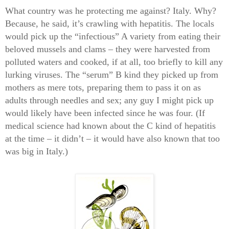
What country was he protecting me against? Italy. Why?
Because, he said, it’s crawling with hepatitis. The locals
would pick up the “infectious” A variety from eating their
beloved mussels and clams – they were harvested from
polluted waters and cooked, if at all, too briefly to kill any
lurking viruses. The “serum” B kind they picked up from
mothers as mere tots, preparing them to pass it on as
adults through needles and sex; any guy I might pick up
would likely have been infected since he was four. (If
medical science had known about the C kind of hepatitis
at the time – it didn’t – it would have also known that too
was big in Italy.)