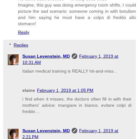
Imagine, this guy was doing emergency room shifts. I could
picture the sad scenario: someone coming in with botulism
and him saying he must have a colpo di freddo allo
stomaco!
Reply
Replies
Susan Levenstein, MD
February 1, 2019 at
10:31 AM
Italian medical training is REALLY hit-and-miss...
elaine
February 1, 2019 at 1:05 PM
i find when it misses, the doctors often fill in with their
mothers' advice: mangiare in bianco, evitare colpi di
freddo....
Susan Levenstein, MD
February 1, 2019 at
2:21 PM