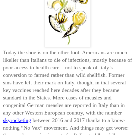
Today the shoe is on the other foot. Americans are much
likelier than Italians to die of infections, mostly because of
poor access to health care – not to speak of Italy’s
conversion to farmed rather than wild shellfish. Former
sins have left their mark on Italy, though, in that several
key vaccines reached here decades after they became
standard in the States. More cases of measles and
congenital German measles are reported in Italy than in
any other Western European country, with the number
skyrocketing
between 2016 and 2017 thanks to a know-
nothing “No Vax” movement. And things may get worse: