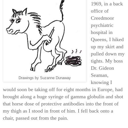
1969, in a back
office of
Creedmoor
psychiatric
hospital in
Queens, I hiked
up my skirt and
pulled down my
tights. My boss
Dr. Gideon
Seaman,
Drawings by Suzanne Dunaway
knowing I
would soon be taking off for eight months in Europe, had
brought along a huge syringe of gamma globulin and shot
that horse dose of protective antibodies into the front of
my thigh as I stood in front of him. I fell back onto a
chair, passed out from the pain.