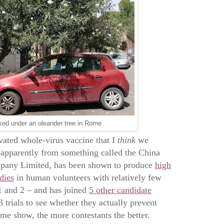
ked under an oleander tree in Rome
vated whole-virus vaccine that I
think
we
 apparently from something called the China
pany Limited, has been shown to produce
high
dies
in human volunteers with relatively few
 1 and 2 – and has joined
5 other candidate
trials to see whether they actually prevent
game show, the more contestants the better.