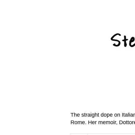
The straight dope on Itali
Rome. Her memoir, Dottor