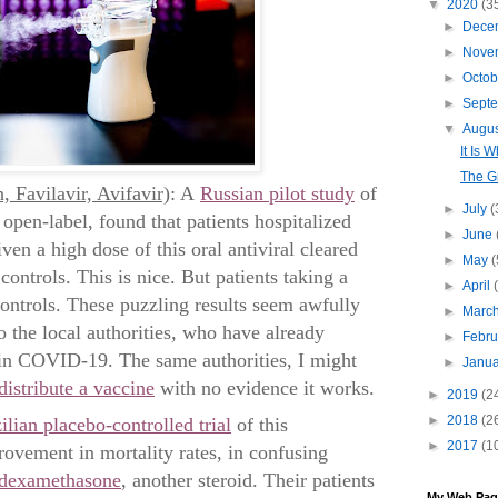
▼
2020
(3
►
Dece
►
Nove
►
Octo
►
Sept
▼
Augu
It Is W
The G
, Favilavir, Avifavir)
: A
Russian pilot study
of
►
July
(
open-label, found that patients hospitalized
►
June
n a high dose of this oral antiviral cleared
►
May
(
controls. This is nice. But patients taking a
►
April
ontrols. These puzzling results seem awfully
►
Marc
o the local authorities, who have already
►
Febr
 in COVID-19. The same authorities, I might
►
Janu
distribute a vaccine
with no evidence it works.
►
2019
(2
►
2018
(2
ilian placebo-controlled trial
of this
►
2017
(1
rovement in mortality rates, in confusing
f dexamethasone
, another steroid. Their patients
My Web Pag