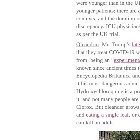
were younger than in the U
younger patients; there are 
contexts, and the duration o
discrepancy. ICU physician
as per the UK trial.
Oleandrin
: Mr. Trump’s
lat
that they treat COVID-19 wi
from being an “
experimenta
known since ancient times to
Encyclopedia Brittanica und
it his most dangerous advice
Hydroxychloroquine is a pre
it, and not many people are
Clorox. But oleander grows 
and
eating a single leaf
, or
can kill an adult.