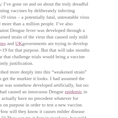
s
: I’ve gone on and on about the truly dreadful
esting vaccines by deliberately infecting
 virus – a potentially fatal, untreatable virus
ed more than a million people. I’ve also
gainst Dengue fever was developed through a
kened strain of the virus that caused only mild
tes
and
UK
governments are trying to develop
9 for that purpose. But that will take months
lear that challenge trials would bring a vaccine
only justification.
d more deeply into this “weakened strain”
u get the murkier it looks. I had assumed the
e was somehow developed artificially, but no:
at had caused an innocuous Dengue
epidemic
in
s actually have no precedent whatever for
 on purpose in order to test a new vaccine.
How will they know it causes milder disease