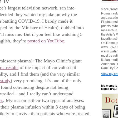
h TV
e’s largest television network, ran into
since, treat
Roman auto
ecided they wanted my take on why the
ambassadors
in battling COVID-19. I barely made it
Filipina ma
priests. Wh
ed by the Minister of Health), dubbed into
research in
ll miss me. But if you feel like watching 5
the Artist'
favorite act
nglish, they’re
posted on YouTube
.
On Rome, pl
watsu (WATe
warm water)
most beautif
Italian med
alescent plasma)
: The Mayo Clinic’s giant
American D
rst results
of the impact of convalescent
Paul Dry Bo
ty, and I find them (and the very similar
View my com
 study
) very promising. It’s one of the only
My memoir, 
e found convincing despite not being
Rome (Paul 
rolled – and I really can’t understand
es
. My reason is their two types of analyses.
 their plasma infusion within 3 days of being
ely to survive than patients who were treated