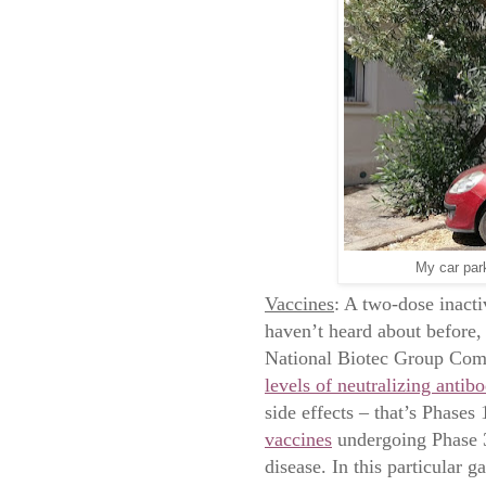
My car par
Vaccines
: A two-dose inacti
haven’t heard about before,
National Biotec Group Com
levels of neutralizing antibo
side effects – that’s Phases
vaccines
undergoing Phase 3 
disease. In this particular 