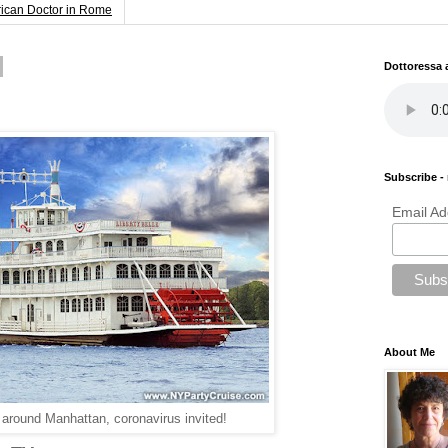
rican Doctor in Rome
Dottoressa
Subscribe - 
Email Ad
About Me
 around Manhattan, coronavirus invited!