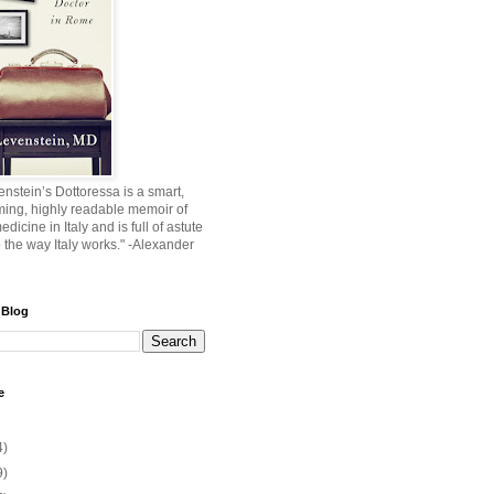
nstein’s Dottoressa is a smart,
ming, highly readable memoir of
edicine in Italy and is full of astute
o the way Italy works." -Alexander
 Blog
e
4)
9)