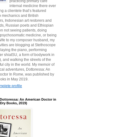
practicing primary care
internal medicine there ever
ing a clientele that’s featured
 mechanics and British
, Indonesian art restorers and
ids, Russian poets and Ethiopian
en not seeing patients, doing
 psychosomatic medicine, or being
s Wife to my composer husband, my
ivities are blogging at Stethoscope
aying the piano, performing
r shiatSU, a form of bodywork in
, and walking the streets of the
ul city in the world. My memoir of
ical adventures, Dottoressa: An
octor In Rome, was published by
oks in May 2019.
plete profile
Dottoressa: An American Doctor in
Dry Books, 2019)