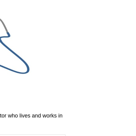
tor who lives and works in