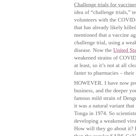
Challenge trials for vaccine
idea of “challenge trials,” t
volunteers with the COVID-19
that has already likely kill
mentioned that a vaccine a
challenge trial, using a wea
disease. Now the
United Sta
weakened strains of COVID-1
at least, so it’s not at all c
faster to pharmacies – their 
HOWEVER. I have now probe
business, and the deeper yo
famous mild strain of Dengu
it was a natural variant th
Tonga in 1974. So scientist
developing a weakened virus
How will they go about it? 