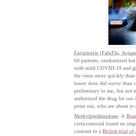
Favipiravir (FabiFlu, Avigan
60 patients, randomized but 
with mild COVID-19 and give
the virus more quickly than 
lower dose did
worse
than c
preliminary to me, but not t
authorized the drug for use
point out, who are about to
Methylprednisolone
: A
Braz
corticosteroid found no imp
contrast to a
British trial o