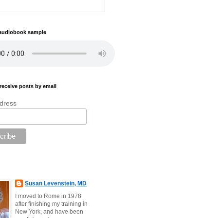
 audiobook sample
receive posts by email
dress
Susan Levenstein, MD
I moved to Rome in 1978
after finishing my training in
New York, and have been