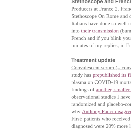
Stethoscope and Frenc
Producers at France 2, Franc
Stethoscope On Rome and d
Italians have done so well 
into
their transmission
(bump
French and if you blink you’
minutes of my replies, in E
Treatment update
Convalescent serum (= conv
study has
prepublished its fi
plasma on COVID-19 mortali
findings of
another, smaller
observational studies I hav
randomized and placebo-cont
why
Anthony Fauci disagre
First: patients who received
diagnosed were 20% more lik