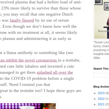
received plasma that had a heftier load of anti-
e 23% more likely to survive than those whose
; you may recall that one negative Dutch
um was
fatally flawed
by its use of serum
es. Even though we don’t know how well the
ne with no treatment at all, it seems likely
h plasma and administering it as early as
"Susan Leve
funny, char
practicing m
t a llama antibody or something like (see
insights int
Stille
can inhibit the novel coronavirus
in a testtube,
d cute little inhalers and invented a cute
Search This
 managed to get them
splashed all over the
 to the COVID-19 problem before a single
 puff. Need I remind you that
Blog Archiv
eat in the testtube too? I hope these guys are
►
2023
(9)
s.
►
2022
(1
►
2021
(2