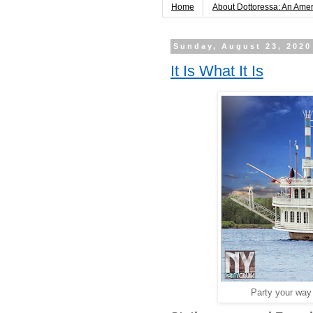
Home
About Dottoressa: An Ame
Sunday, August 23, 2020
It Is What It Is
Party your way