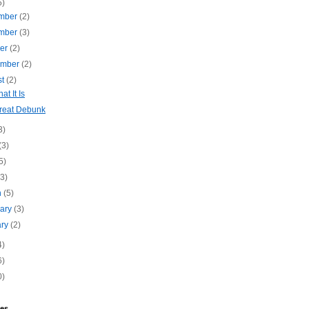
5)
mber
(2)
mber
(3)
ber
(2)
ember
(2)
st
(2)
hat It Is
reat Debunk
3)
(3)
5)
(3)
h
(5)
uary
(3)
ary
(2)
4)
6)
0)
es