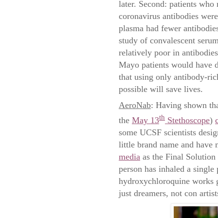
later. Second: patients who 
coronavirus antibodies wer
plasma had fewer antibodies
study of convalescent ser
relatively poor in antibodi
Mayo patients would have do
that using only antibody-ric
possible will save lives.
AeroNab
: Having shown tha
th
the
May 13
Stethoscope
)
some UCSF scientists designe
little brand name and have
media
as the Final Solution
person has inhaled a single
hydroxychloroquine works gr
just dreamers, not con artist