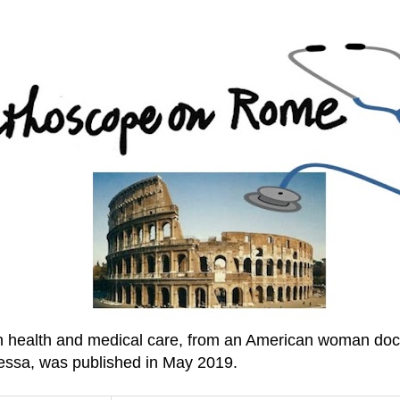
an health and medical care, from an American woman doc
essa, was published in May 2019.