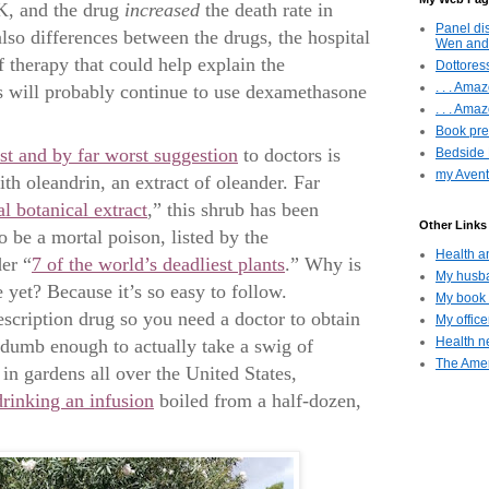
K, and the drug
increased
the death rate in
Panel di
also differences between the drugs, the hospital
Wen and
f therapy that could help explain the
Dottoress
. . . Am
s will probably continue to use dexamethasone
. . . Amaz
Book pres
est and by far worst suggestion
to doctors is
Bedside 
my Avent
th oleandrin, an extract of oleander. Far
l botanical extract
,” this shrub has been
Other Links 
 be a mortal poison, listed by the
Health a
er “
7 of the world’s deadliest plants
.” Why is
My husba
 yet? Because it’s so easy to follow.
My book 
scription drug so you need a doctor to obtain
My offic
Health ne
 dumb enough to actually take a swig of
The Amer
in gardens all over the United States,
drinking an infusion
boiled from a half-dozen,