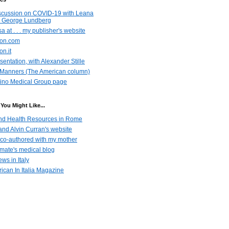
scussion on COVID-19 with Leana
 George Lundberg
a at . . . my publisher's website
azon.com
on.it
entation, with Alexander Stille
Manners (The American column)
ino Medical Group page
You Might Like...
nd Health Resources in Rome
nd Alvin Curran's website
co-authored with my mother
emate's medical blog
ws in Italy
ican In Italia Magazine