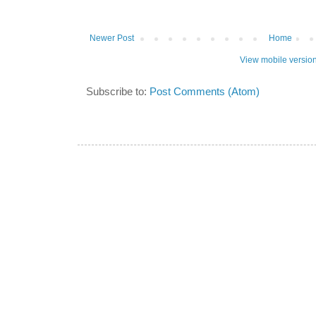
Newer Post
Home
View mobile versio
Subscribe to:
Post Comments (Atom)