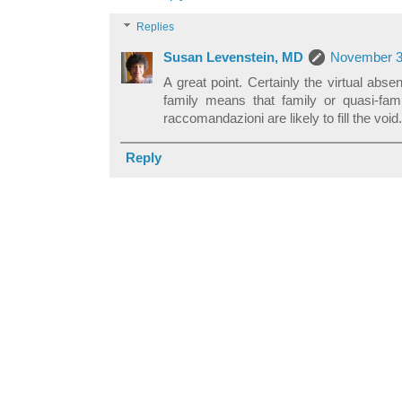
Replies
Susan Levenstein, MD
November 3,
A great point. Certainly the virtual absen
family means that family or quasi-fami
raccomandazioni are likely to fill the void.
Reply