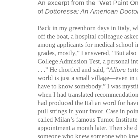
An excerpt from the "Wet Paint O
of
Dottoressa: An American Docto
Back in my greenhorn days in Italy, wh
off the boat, a hospital colleague ask
among applicants for medical school in
grades, mostly,” I answered, “But also
College Admission Test, a personal i
. . .”
He chortled and said, “
Allora tut
world is just a small village—even in 
have to know somebody.” I was mystifi
when I had translated recommendatio
had produced the Italian word for ha
pull strings in your favor. Case in poin
called Milan’s famous Tumor Institute
appointment a month later. Then she 
someone who knew someone who knew 