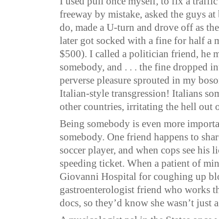
I used pull once myself, to fix a traffic
freeway by mistake, asked the guys at 
do, made a U-turn and drove off as th
later got socked with a fine for half a 
$500). I called a politician friend, he 
somebody, and . . . the fine dropped i
perverse pleasure sprouted in my boso
Italian-style transgression! Italians so
other countries, irritating the hell out 
Being somebody is even more import
somebody. One friend happens to share
soccer player, and when cops see his li
speeding ticket. When a patient of min
Giovanni Hospital for coughing up blo
gastroenterologist friend who works th
docs, so they’d know she wasn’t just 