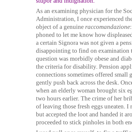
stupor and indignation.”
As an examining physician for the Soc
Administration, I once experienced the
object of a genuine
raccomandazione
phoned to let me know how displeased
a certain Signora was not given a pensi
disappointing to find on examination t
question was morbidly obese and diabe
the criteria for disability. Pension app
connections sometimes offered small g
gently push back across the desk. Onc
when an elderly woman brought six eg
two hours earlier. The crime of her bri
of leaving those fresh eggs uneaten. I
but accepted the loot and handed it ar
proceeded to stick pinholes in both e