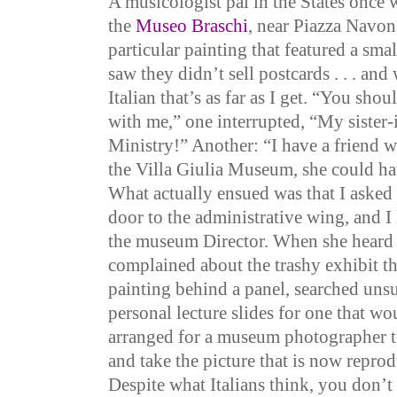
A musicologist pal in the States once 
the
Museo Braschi
, near Piazza Navon
particular painting that featured a smal
saw they didn’t sell postcards . . . and 
Italian that’s as far as I get. “You sho
with me,” one interrupted, “My sister-
Ministry!” Another: “I have a friend 
the Villa Giulia Museum, she could ha
What actually ensued was that I asked
door to the administrative wing, and I 
the museum Director. When she heard
complained about the trashy exhibit t
painting behind a panel, searched uns
personal lecture slides for one that wo
arranged for a museum photographer t
and take the picture that is now repro
Despite what Italians think, you don’