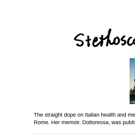
The straight dope on Italian health and m
Rome. Her memoir, Dottoressa, was publi