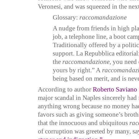
Veronesi, and was squeezed in the nex
Glossary:
raccomandazione
A nudge from friends in high pla
job, a telephone line, a boot ca
Traditionally offered by a politic
support. La Repubblica editorial:
the
raccomandazione
, you need 
yours by right.” A
raccomandaz
being based on merit, and is neve
According to author
Roberto Saviano
major scandal in Naples sincerely had
anything wrong because no money ha
favors such as giving someone’s broth
that the innocuous and ubiquitous
rac
of corruption was greeted by many, s