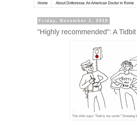
Home
About Dottoressa: An American Doctor in Rome
Friday, November 1, 2019
"Highly recommended": A Tidbi
The shirt says "Totti is my uncle." Drawin