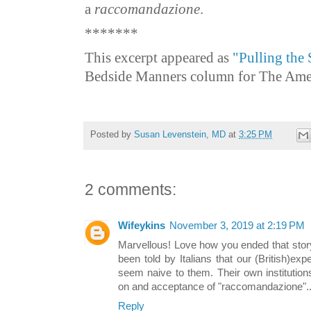
a
raccomandazione
.
*******
This excerpt appeared as
"Pulling the 
Bedside Manners column for The Ameri
Posted by
Susan Levenstein, MD
at
3:25 PM
2 comments:
Wifeykins
November 3, 2019 at 2:19 PM
Marvellous! Love how you ended that story.
been told by Italians that our (British)expe
seem naive to them. Their own institutions
on and acceptance of "raccomandazione"..
Reply