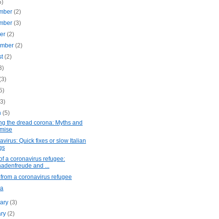
5)
mber
(2)
mber
(3)
ber
(2)
ember
(2)
st
(2)
3)
(3)
5)
(3)
h
(5)
ng the dread corona: Myths and
mise
virus: Quick fixes or slow Italian
gs
of a coronavirus refugee:
adenfreude and ...
from a coronavirus refugee
na
uary
(3)
ary
(2)