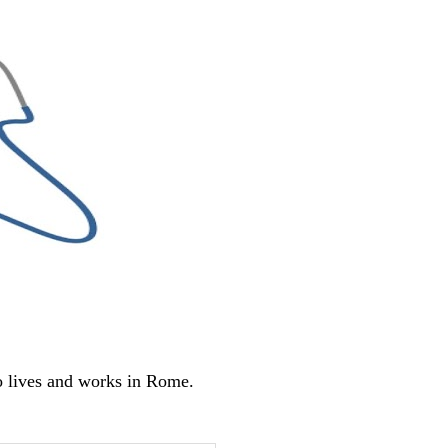
o lives and works in Rome.