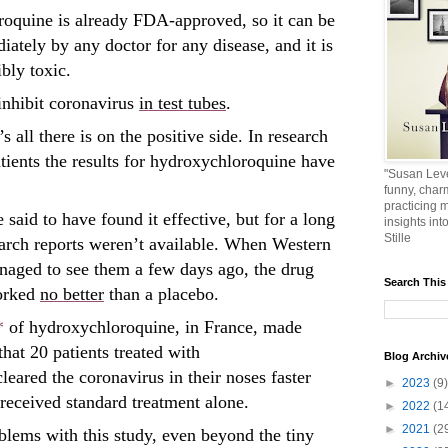
oquine is already FDA-approved, so it can be
iately by any doctor for any disease, and it is
bly toxic.
inhibit coronavirus
in test tubes
.
’s all there is on the positive side. In research
tients the results for hydroxychloroquine have
"Susan Leve
funny, char
practicing m
 said to have found it effective, but for a long
insights int
Stille
earch reports weren’t available. When Western
anaged to see them a few days ago, the drug
Search This
worked
no better
than a placebo.
*
of hydroxychloroquine, in France, made
hat 20 patients treated with
Blog Archiv
eared the coronavirus in their noses faster
►
2023
(9)
 received standard treatment alone.
►
2022
(1
►
2021
(2
blems with this study, even beyond the tiny