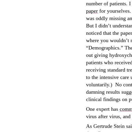
number of patients. 
paper
for yourselves. 
was oddly missing any
But I didn’t understa
noticed that the paper
where you wouldn’t no
“Demographics.” The F
out giving hydroxychl
patients who received
receiving standard tr
to the intensive care
voluntarily.) No con
damning results sugge
clinical findings on 
One expert has
comm
virus after virus, an
As Gertrude Stein sai