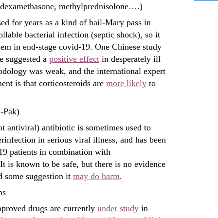
 (dexamethasone, methylprednisolone….)
ed for years as a kind of hail-Mary pass in
llable bacterial infection (septic shock), so it
them in end-stage covid-19. One Chinese study
e suggested a
positive effect
in desperately ill
hodology was weak, and the international expert
nt is that corticosteroids are
more likely
to
-Pak)
ot antiviral) antibiotic is sometimes used to
rinfection in serious viral illness, and has been
19 patients in combination with
t is known to be safe, but there is no evidence
nd some suggestion it
may do harm
.
ns
proved drugs are currently
under study
in