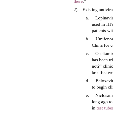
there
.”
2)
Existing antivira
a.
Lopinavir
used in HI
patients wi
b.
Umifenovi
China for c
c.
Oseltamiv
has been t
not?” clinic
be effective
d.
Baloxavi
to begin cli
e.
Niclosam
long ago to
in
test tube