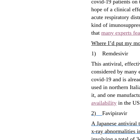
covid-19 patients on 
hope of a clinical eff
acute respiratory dis
kind of imunosuppress
that
many experts fea
Where I’d put my m
1)
Remdesivir
This antiviral, effect
considered by many e
covid-19 and is alre
used in northern Ital
it, and one manufactu
availability
in the US
2)
Favipiravir
A Japanese antiviral 
x-ray abnormalities 
involving a total of 3