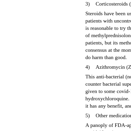
3)
Corticosteroids
Steroids have been us
patients with uncontro
is reasonable to try 
of methylprednisolon
patients, but its met
consensus at the mome
do harm than good.
4)
Azithromycin (Z
This anti-bacterial (n
counter bacterial supe
given to some covid-
hydroxychloroquine. I
it has any benefit, a
5)
Other medicatio
A panoply of FDA-ap