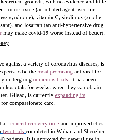
theoretical grounds, with no evidence and little
ect: nitric oxide (an inhaled agent used for
tress syndrome), vitamin C, sirolimus (another
ant), and losartan (an anti-hypertensive drug
r
may make covid-19 worse instead of better).
oney
ive against a variety of coronavirus diseases, is
xperts to be the
most promising
antiviral for
ady undergoing
numerous trials
. It has been
ian hospitals for weeks, when they can obtain
rer, Gilead, is currently
expanding its
 for compassionate care.
that
reduced recovery time
and improved chest
in
two trials
completed in Wuhan and Shenzhen
40 patients. It is approved for general use in