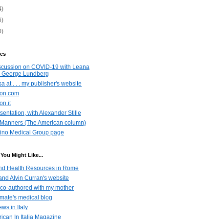
4)
6)
0)
es
scussion on COVID-19 with Leana
 George Lundberg
a at . . . my publisher's website
azon.com
on.it
entation, with Alexander Stille
Manners (The American column)
ino Medical Group page
You Might Like...
nd Health Resources in Rome
nd Alvin Curran's website
co-authored with my mother
emate's medical blog
ws in Italy
ican In Italia Magazine