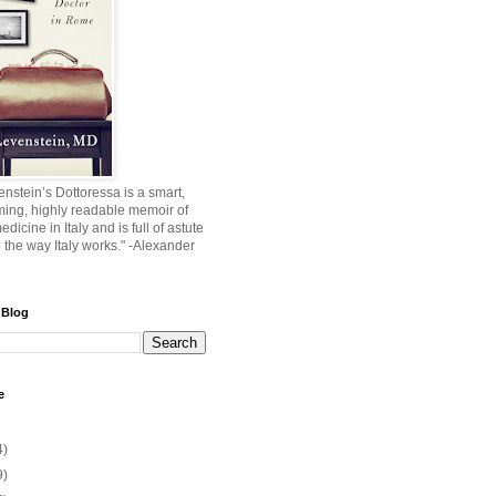
nstein’s Dottoressa is a smart,
ming, highly readable memoir of
edicine in Italy and is full of astute
o the way Italy works." -Alexander
 Blog
e
4)
9)