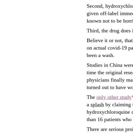
Second, hydroxychlor
given off-label immed
known not to be horri
Third, the drug does 
Believe it or not, that
on actual covid-19 pa
been a wash.
Studies in China were
time the original res
physicians finally m
turned out to have 
The
only other study
a
splash
by claiming t
hydroxychloroquine cl
than 16 patients who
There are serious pro