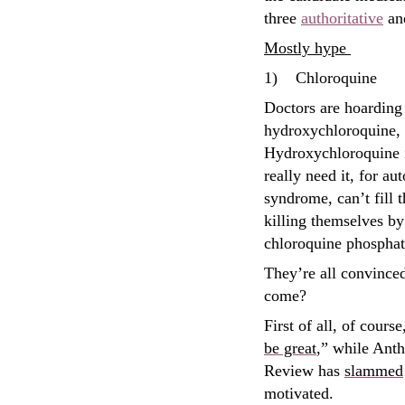
three
authoritative
an
Mostly hype
1)
Chloroquine
Doctors are hoarding 
hydroxychloroquine, f
Hydroxychloroquine i
really need it, for a
syndrome, can’t fill 
killing themselves b
chloroquine phosphat
They’re all convince
come?
First of all, of cour
be great
,” while Ant
Review has
slammed
motivated.