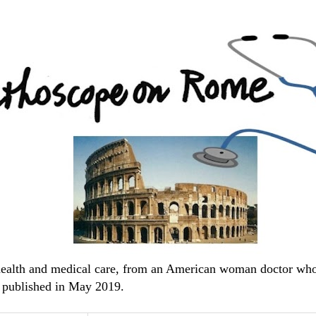
 health and medical care, from an American woman doctor wh
 published in May 2019.