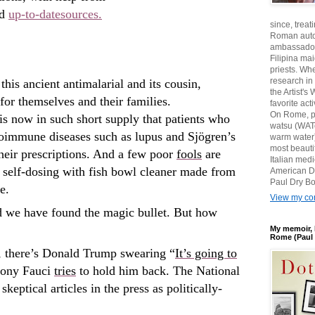
d
up-to-date
sources.
since, treat
Roman auto
ambassadors
Filipina ma
priests. Wh
research in
this ancient antimalarial and its cousin,
the Artist'
or themselves and their families.
favorite act
On Rome, pl
s now in such short supply that patients who
watsu (WATe
utoimmune diseases such as lupus and Sjögren’s
warm water)
most beautif
their prescriptions. And a few poor
fools
are
Italian med
y self-dosing with fish bowl cleaner made from
American D
Paul Dry Bo
e.
View my com
d we have found the magic bullet. But how
My memoir, 
Rome (Paul 
se, there’s Donald Trump swearing “
It’s going to
hony Fauci
tries
to hold him back. The National
skeptical articles in the press as politically-