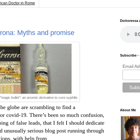
rican Doctor in Rome
Dottoressa
orona: Myths and promise
Subscribe - 
Email Ad
 "magic bullet": an arsenic derivative to cure syphilis
the globe are scrambling to find a
About Me
for covid-19. There’s been so much confusion,
ng of false leads, that I felt I should dedicate
d unusually serious blog post running through
tions, with help from