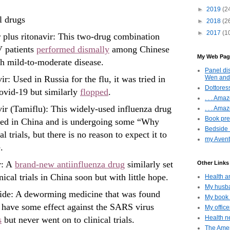
►
2019
(2
l drugs
►
2018
(2
►
2017
(1
 plus ritonavir: This two-drug combination
V patients
performed dismally
among Chinese
My Web Pag
th mild-to-moderate disease.
Panel di
Wen and
r: Used in Russia for the flu, it was tried in
Dottoress
ovid-19 but similarly
flopped
.
. . . Am
ir (Tamiflu): This widely-used influenza drug
. . . Amaz
Book pres
ried in China and is undergoing some “Why
Bedside 
al trials, but there is no reason to expect it to
my Avent
.
r: A
brand-new antiinfluenza drug
similarly set
Other Links 
nical trials in China soon but with little hope.
Health a
My husba
ide: A deworming medicine that was found
My book 
 have some effect against the SARS virus
My offic
Health ne
s
but never went on to clinical trials.
The Amer