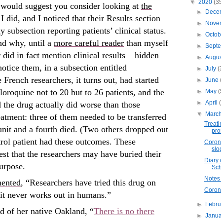
▼
2020
(3
I would suggest you consider looking at
the
►
Dece
I did, and I noticed that their Results section
►
Nove
 subsection reporting patients’ clinical status.
►
Octo
nd why, until a
more careful reader
than myself
►
Sept
 did in fact mention clinical results – hidden
►
Augu
tice them, in a subsection entitled
►
July
(
rench researchers, it turns out, had started
►
June
oroquine not to 20 but to 26 patients, and the
►
May
(
►
April
 the drug actually did worse than those
▼
Marc
eatment: three of them needed to be transferred
Treati
 unit and a fourth died. (Two others dropped out
pro
trol patient had these outcomes. These
Corona
slo
st that the researchers may have buried their
Diary 
purpose.
Sch
Notes 
ented
, “Researchers have tried this drug on
Coro
d it never works out in humans.”
►
Febr
d of her native Oakland, “
There is no there
►
Janu