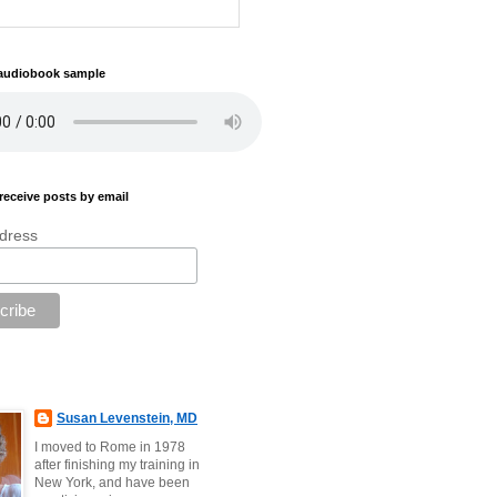
 audiobook sample
receive posts by email
dress
Susan Levenstein, MD
I moved to Rome in 1978
after finishing my training in
New York, and have been