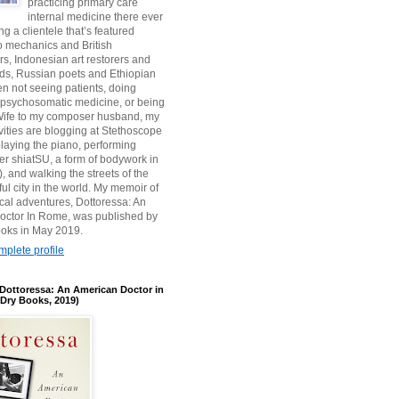
practicing primary care
internal medicine there ever
ing a clientele that’s featured
 mechanics and British
, Indonesian art restorers and
ids, Russian poets and Ethiopian
en not seeing patients, doing
 psychosomatic medicine, or being
s Wife to my composer husband, my
ivities are blogging at Stethoscope
aying the piano, performing
r shiatSU, a form of bodywork in
, and walking the streets of the
ul city in the world. My memoir of
ical adventures, Dottoressa: An
octor In Rome, was published by
oks in May 2019.
plete profile
Dottoressa: An American Doctor in
Dry Books, 2019)