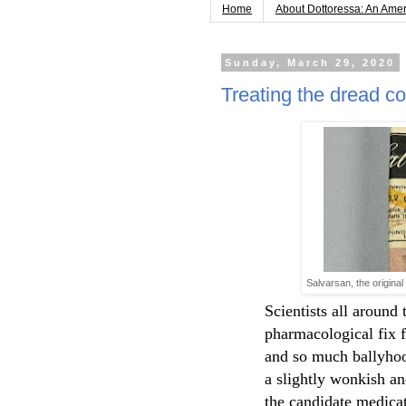
Home
About Dottoressa: An Ame
Sunday, March 29, 2020
Treating the dread c
Salvarsan, the original
Scientists all around 
pharmacological fix 
and so much ballyhooi
a slightly wonkish an
the candidate medica