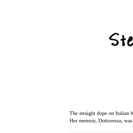
The straight dope on Italian
Her memoir, Dottoressa, was