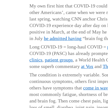
My own first hint that COVID-19 could
other Americans’, came when we were m
last spring, watching CNN anchor Chri
COVID-19 experience day after day on 
positive in March, at the end of May he
in July
he admitted having
“brain fog th
Long COVID-19 = long-haul COVID =
COVID-19 (PASC) has already prompt
clinics
,
patient groups
, a World Health 
some superb commentary
at Vox
and
Th
The condition is extremely variable. S
continuous symptoms, others first improv
others have symptoms that
come in wav
most commonly fatigue, shortness of br
and brain fog. Then come chest pain, li
loss of smell, diarrhea, joint pain, inso