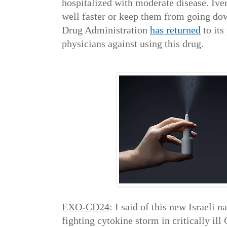
hospitalized with moderate disease. Ive
well faster or keep them from going do
Drug Administration
has returned
to its
physicians against using this drug.
EXO-CD24
: I said of this new Israeli 
fighting cytokine storm in critically il