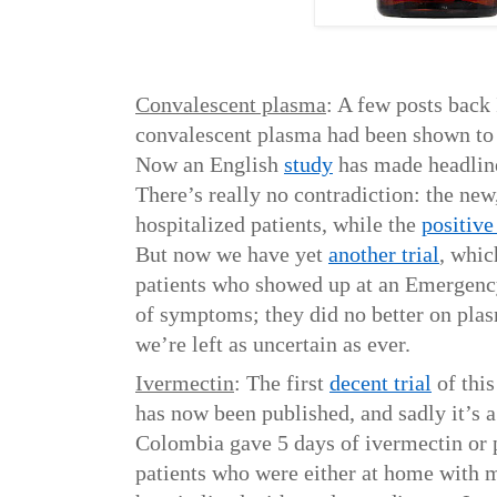
Convalescent plasma
: A few posts back 
convalescent plasma had been shown t
Now an English
study
has made headline
There’s really no contradiction: the new,
hospitalized patients, while the
positive 
But now we have yet
another trial
, whic
patients who showed up at an Emergenc
of symptoms; they did no better on pla
we’re left as uncertain as ever.
Ivermectin
: The first
decent trial
of this
has now been published, and sadly it’s 
Colombia gave 5 days of ivermectin or p
patients who were either at home with