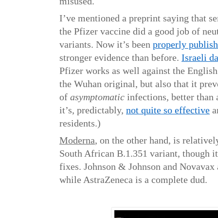
misused.
I’ve mentioned a preprint saying that s
the Pfizer vaccine did a good job of neu
variants. Now it’s been
properly publis
stronger evidence than before.
Israeli d
Pfizer works as well against the English
the Wuhan original, but also that it pre
of
asymptomatic
infections, better tha
it’s, predictably,
not quite so effective
a
residents.)
Moderna
, on the other hand, is relativel
South African B.1.351 variant, though i
fixes. Johnson & Johnson and Novavax ar
while AstraZeneca is a complete dud.