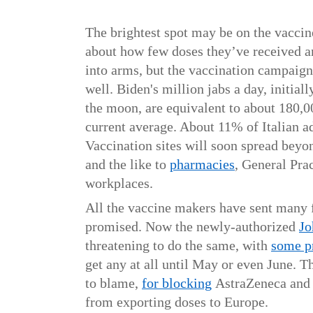
The brightest spot may be on the vaccin
about how few doses they’ve received a
into arms, but the vaccination campaign 
well. Biden's million jabs a day, initial
the moon, are equivalent to about 180,00
current average. About 11% of Italian a
Vaccination sites will soon spread beyon
and the like to
pharmacies
, General Prac
workplaces.
All the vaccine makers have sent many 
promised. Now the newly-authorized
Jo
threatening to do the same, with
some p
get
any at all until May or even June. Th
to blame,
for blocking
AstraZeneca and
from exporting doses to Europe.