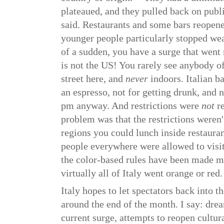
plateaued, and they pulled back on publ
said. Restaurants and some bars reopene
younger people particularly stopped wea
of a sudden, you have a surge that went 
is not the US! You rarely see anybody 
street here, and
never
indoors. Italian b
an espresso, not for getting drunk, and 
pm anyway. And restrictions were
not
re
problem was that the restrictions weren'
regions you could lunch inside restauran
people everywhere were allowed to visi
the color-based rules have been made m
virtually all of Italy went orange or red.
Italy hopes to let spectators back into 
around the end of the month. I say: dre
current surge, attempts to reopen cultura