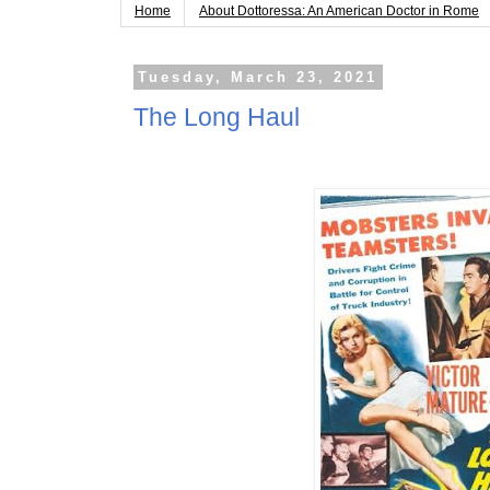
Home
About Dottoressa: An American Doctor in Rome
Tuesday, March 23, 2021
The Long Haul