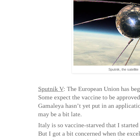
Sputnik, the satellite
Sputnik V
: The European Union has beg
Some expect the vaccine to be approved
Gamaleya hasn’t yet put in an applicati
may be a bit late.
Italy is so vaccine-starved that I starte
But I got a bit concerned when the excel