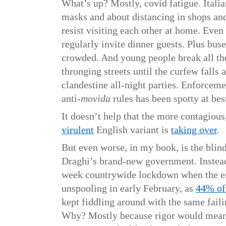
What’s up? Mostly, covid fatigue. Itali
masks and about distancing in shops and 
resist visiting each other at home. Eve
regularly invite dinner guests. Plus bus
crowded. And young people break all the
thronging streets until the curfew falls
clandestine all-night parties. Enforceme
anti-
movida
rules has been spotty at bes
It doesn’t help that the more contagious
virulent
English variant is
taking over
.
But even worse, in my book, is the blin
Draghi’s brand-new government. Instead
week countrywide lockdown when the 
unspooling in early February, as
44% of 
kept fiddling around with the same failin
Why? Mostly because rigor would mean 