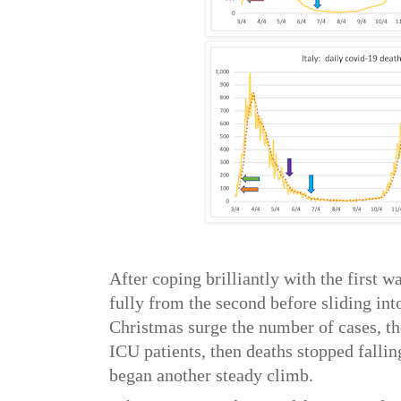
After coping brilliantly with the first w
fully from the second before sliding into
Christmas surge the number of cases, th
ICU patients, then deaths stopped fallin
began another steady climb.