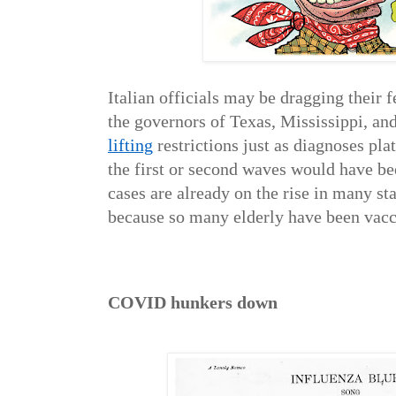
Italian officials may be dragging their fe
the governors of Texas, Mississippi, an
lifting
restrictions just as diagnoses plat
the first or second waves would have b
cases are already on the rise in many st
because so many elderly have been vacc
COVID hunkers down