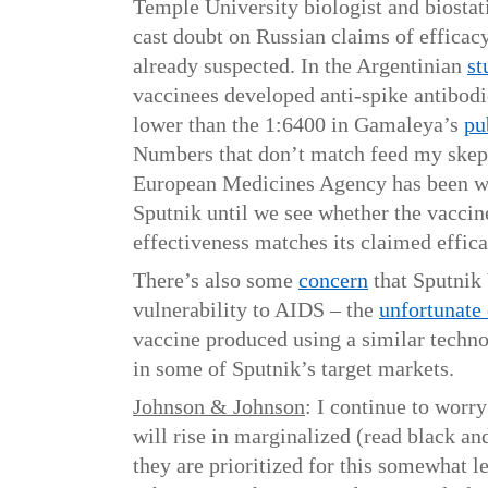
Temple University biologist and biostati
cast doubt on Russian claims of efficacy
already suspected. In the Argentinian
st
vaccinees developed anti-spike antibodi
lower than the 1:6400 in Gamaleya’s
pu
Numbers that don’t match feed my skept
European Medicines Agency has been wis
Sputnik until we see whether the vaccin
effectiveness matches its claimed effica
There’s also some
concern
that Sputnik
vulnerability to AIDS – the
unfortunate 
vaccine produced using a similar techn
in some of Sputnik’s target markets.
Johnson & Johnson
: I continue to worry
will rise in marginalized (read black a
they are prioritized for this somewhat le