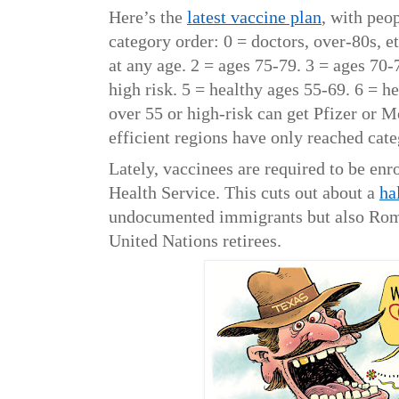
Here’s the
latest vaccine plan
, with peo
category order: 0 = doctors, over-80s, e
at any age. 2 = ages 75-79. 3 = ages 70-
high risk. 5 = healthy ages 55-69. 6 = 
over 55 or high-risk can get Pfizer or 
efficient regions have only reached cat
Lately, vaccinees are required to be enr
Health Service. This cuts out about a
ha
undocumented immigrants but also Rom,
United Nations retirees.