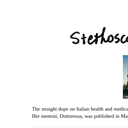
The straight dope on Italian health and med
Her memoir, Dottoressa, was published in Ma