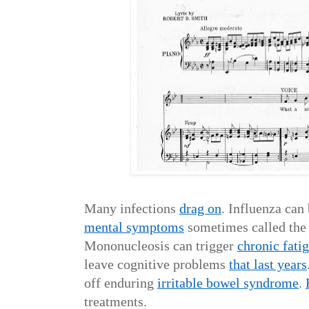
Many infections
drag on
. Influenza can
mental symptoms
sometimes called the 
Mononucleosis can trigger
chronic fati
leave cognitive problems
that last years
off enduring
irritable bowel syndrome
.
treatments.