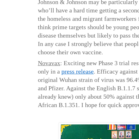
Johnson & Johnson may be particularly 
who’ll have a hard time getting a secon
the homeless and migrant farmworkers fo
think prime targets should be young peop
disease themselves but likely to pass the
In any case I strongly believe that peop
choose their own vaccine.
Novavax
: Exciting new Phase 3 trial re
only in a
press release
. Efficacy again
original Wuhan strain of virus was 96.
and Pfizer. Against the English B.1.1.7 
already knew) only about 50% against 
African B.1.351. I hope for quick appro