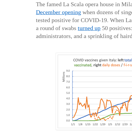
The famed La Scala opera house in Mil
December opening
when dozens of singe
tested positive for COVID-19. When La S
a round of swabs
turned up
50 positives:
administrators, and a sprinkling of hair