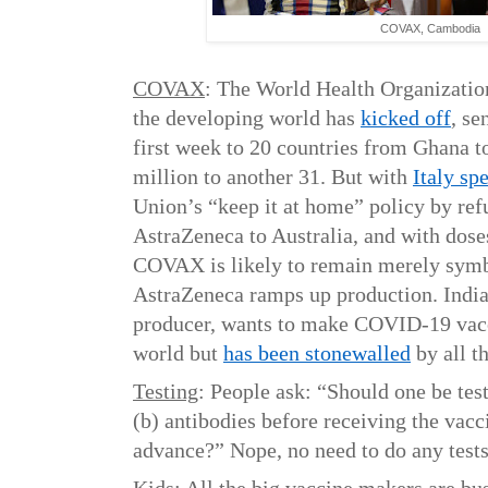
COVAX, Cambodia
COVAX
: The World Health Organizatio
the developing world has
kicked off
, se
first week to 20 countries from Ghana 
million to another 31. But with
Italy sp
Union’s “keep it at home” policy by refu
AstraZeneca to Australia, and with dose
COVAX is likely to remain merely symbo
AstraZeneca ramps up production. India
producer, wants to make COVID-19 vacc
world but
has been stonewalled
by all t
Testing
: People ask: “Should one be test
(b) antibodies before receiving the va
advance?” Nope, no need to do any test