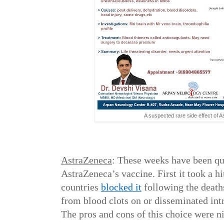
A suspected rare side effect of 
AstraZeneca
: These weeks have been qui
AstraZeneca’s vaccine. First it took a
countries
blocked it
following the death
from blood clots on or disseminated int
The pros and cons of this choice were ni