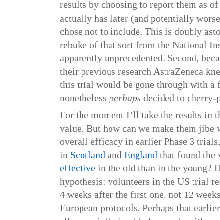
results by choosing to report them as o
actually has later (and potentially worse
chose not to include. This is doubly ast
rebuke of that sort from the National Ins
apparently unprecedented. Second, becau
their previous research AstraZeneca kne
this trial would be gone through with a
nonetheless
perhaps
decided to cherry-p
For the moment I’ll take the results in t
value. But how can we make them jibe 
overall efficacy in earlier Phase 3 trials
in
Scotland
and
England
that found the
effective
in the old than in the young? 
hypothesis: volunteers in the US trial r
4 weeks after the first one, not 12 week
European protocols. Perhaps that earlier