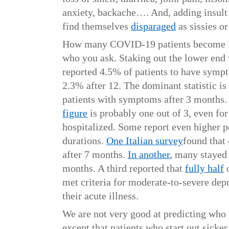
anxiety, backache…. And, adding insult 
find themselves
disparaged
as sissies o
How many COVID-19 patients become 
who you ask. Staking out the lower end
reported 4.5% of patients to have symp
2.3% after 12. The dominant statistic is
patients with symptoms after 3 months
figure
is probably one out of 3, even for
hospitalized. Some report even higher p
durations.
One Italian survey
found that
after 7 months.
In another
,
many stayed s
months. A third reported that
fully half
o
met criteria for moderate-to-severe dep
their acute illness.
We are not very good at predicting who
except that patients who start out sicker