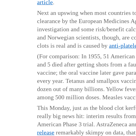
article
.
Next an upswing when most countries too
clearance by the European Medicines A
investigation and some risk/benefit ca
and Norwegian scientists, though, are c
clots is real and is caused by
anti-platel
(For comparison: In 1955, 51 American 
and 5 died after getting shots from a fau
vaccine; the oral vaccine later gave para
every year. Tetanus and smallpox vaccin
dozen out of many billions. Yellow feve
among 500 million doses. Measles vacci
This Monday, just as the blood clot ker
really big news hit: interim results fro
American Phase 3 trial. AstraZeneca an
release
remarkably skimpy on data, tha