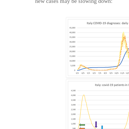
new cases may be slowing down: