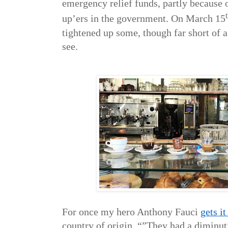
emergency relief funds, partly because 
up’ers in the government. On March 15
tightened up some, though far short of 
see.
For once my hero Anthony Fauci
gets i
country of origin. “”They had a diminut