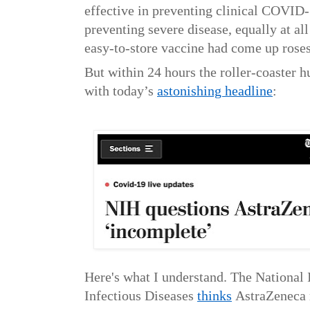
effective in preventing clinical COVID
preventing severe disease, equally at al
easy-to-store vaccine had come up rose
But within 24 hours the roller-coaster h
with today’s
astonishing headline
:
Here's what I understand. The National I
Infectious Diseases
thinks
AstraZeneca 