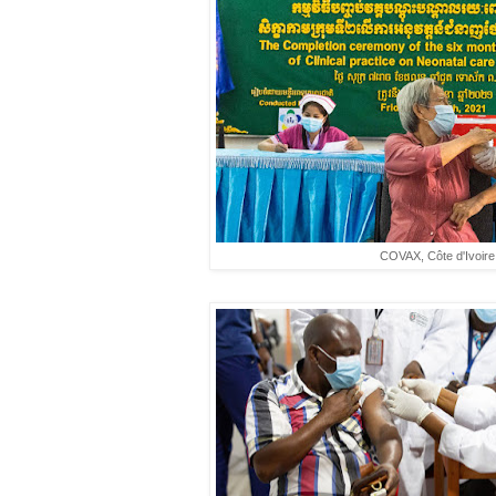
COVAX, Côte d'Ivoire