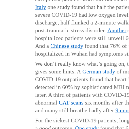
Italy
one study found that half the patie
severe COVID-19 had low oxygen levels
discharge, half flunked a 2-minute walk
post-traumatic stress disorder.
Another
r
hospitalized patients were still unwell 
And a
Chinese study
found that 76% of
hospitalized in Wuhan had symptoms si
We don’t really know what’s going on, t
gives some hints. A
German study
of mo
COVID-19 outpatients found that heart
detected in 60% by sophisticated MRI 
later. A third of patients with COVID-1
abnormal
CAT scans
six months after th
and many still breathe badly after
9 mon
For the sickest COVID-19 patients, l
a
good
outcome.
One study
found that 6