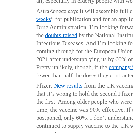
all, especially in elderly people with 
AstraZeneca says it will assemble full d
weeks
” for publication and for an appl
Drug Administration. I’m looking forward
the
doubts raised
by the National Institu
Infectious Diseases. And I’m looking f
coming through for the European Union 
2021 after undersupplying us by 60% or 
Pretty unlikely, though, if the
company i
fewer than half the doses they contracte
Pfizer
:
New results
from the UK vaccin
that it’s wrong to hold the second Pfize
the first. Among older people who were
time, the vaccine was 90% effective. If
postponed, only 60%. I don’t understan
continued to supply vaccine to the UK w