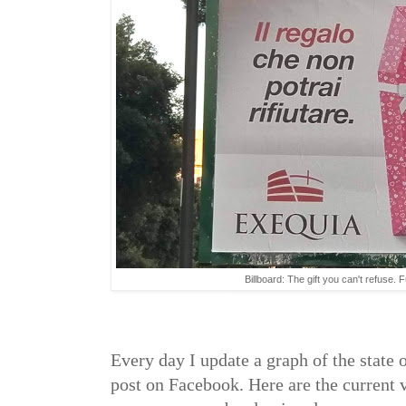
Billboard: The gift you can't refuse. 
Every day I update a graph of the state 
post on Facebook. Here are the current v