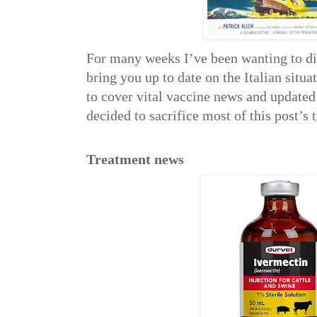
For many weeks I’ve been wanting to 
bring you up to date on the Italian situ
to cover vital vaccine news and updated
decided to sacrifice most of this post’s 
Treatment news