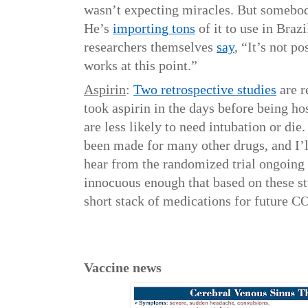
wasn’t expecting miracles. But somebod
He’s
importing tons
of it to use in Braz
researchers themselves
say
, “It’s not p
works at this point.”
Aspirin
:
Two retrospective studies
are r
took aspirin in the days before being h
are less likely to need intubation or die
been made for many other drugs, and I’ll
hear from the randomized trial ongoing 
innocuous enough that based on these st
short stack of medications for future C
Vaccine news