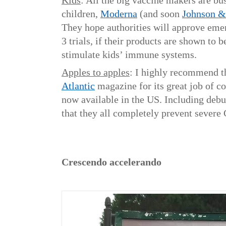
Kids
: All the big vaccine makers are b
children,
Moderna
(and soon
Johnson &
They hope authorities will approve eme
3 trials, if their products are shown to b
stimulate kids’ immune systems.
Apples to apples
: I highly recommend t
Atlantic
magazine for its great job of c
now available in the US. Including deb
that they all completely prevent sever
C
rescendo accelerando