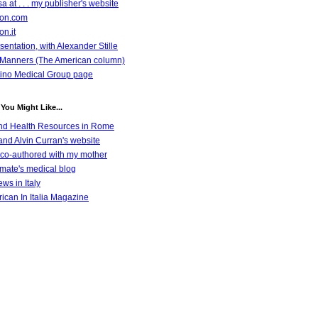
a at . . . my publisher's website
azon.com
on.it
entation, with Alexander Stille
Manners (The American column)
ino Medical Group page
You Might Like...
nd Health Resources in Rome
nd Alvin Curran's website
co-authored with my mother
emate's medical blog
ws in Italy
ican In Italia Magazine