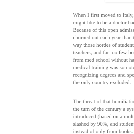
When I first moved to Italy
might like to be a doctor ha
Because of this open admiss
churned out each year than
way those hordes of students
teachers, and far too few bo
from med school without havi
medical training was so not
recognizing degrees and spec
the only country excluded.
The threat of that humiliati
the turn of the century a sy
introduced (based on a mult
slashed by 90%, and students
instead of only from books.