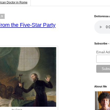
rican Doctor in Rome
19
Dottoressa
From the Five-Star Party
Subscribe - 
Email Ad
About Me
by Goya