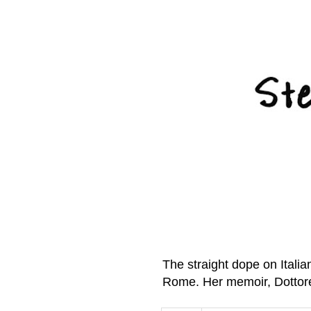
The straight dope on Itali
Rome. Her memoir, Dottor