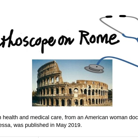
an health and medical care, from an American woman doc
essa, was published in May 2019.