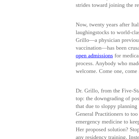
strides toward joining the r
Now, twenty years after Ita
laughingstocks to world-clas
Grillo—a physician previou
vaccination—has been crusa
open admissions
for medica
process. Anybody who made 
welcome. Come one, come a
Dr. Grillo, from the
Five-S
top: the downgrading of post
that due to sloppy planning
General Practitioners to too 
emergency medicine to keep
Her proposed solution? Stop
any residency training. Inst