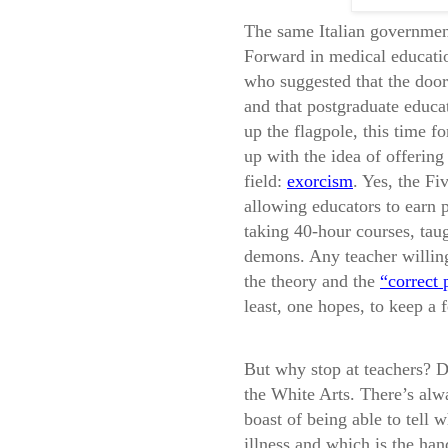
The same Italian governmen
Forward in medical educatio
who suggested that the door
and that postgraduate educa
up the flagpole, this time 
up with the idea of offerin
field:
exorcism
. Yes, the F
allowing educators to earn 
taking 40-hour courses, taug
demons. Any teacher willing
the theory and the
“correct 
least, one hopes, to keep a fe
But why stop at teachers? D
the White Arts. There’s alwa
boast of being able to tell 
illness and which is the ha