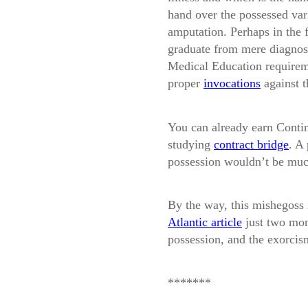
hand over the possessed var
amputation. Perhaps in the f
graduate from mere diagnosi
Medical Education requireme
proper
invocations
against t
You can already earn Contin
studying
contract bridge
. A
possession wouldn’t be much
By the way, this mishegoss i
Atlantic article
just two mon
possession, and the exorcis
*******