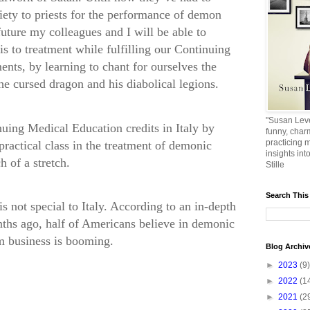
iety to priests for the performance of demon
uture my colleagues and I will be able to
s to treatment while fulfilling our Continuing
nts, by learning to chant for ourselves the
he cursed dragon and his diabolical legions.
"Susan Leve
uing Medical Education credits in Italy by
funny, char
practicing m
 practical class in the treatment of demonic
insights int
 of a stretch.
Stille
Search This
s not special to Italy. According to an in-depth
ths ago, half of Americans believe in demonic
m business is booming.
Blog Archiv
►
2023
(9)
►
2022
(1
►
2021
(2