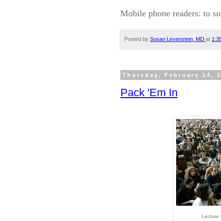
Mobile phone readers: to su
Posted by
Susan Levenstein, MD
at
1:3
Thursday, February 14, 
Pack 'Em In
Lecture 