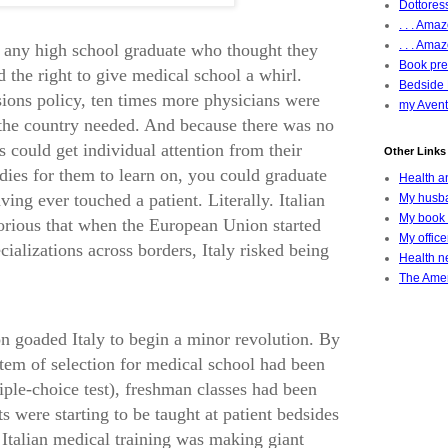
Dottoress
. . . Am
. . . Amaz
, any high school graduate who thought they
Book pres
d the right to give medical school a whirl.
Bedside 
ions policy, ten times more physicians were
my Avent
 the country needed. And because there was no
 could get individual attention from their
Other Links 
dies for them to learn on, you could graduate
Health a
ng ever touched a patient. Literally. Italian
My husba
My book 
orious that when the European Union started
My offic
ializations across borders, Italy risked being
Health ne
The Amer
on goaded Italy to begin a minor revolution. By
stem of selection for medical school had been
iple-choice test), freshman classes had been
 were starting to be taught at patient bedsides
 Italian medical training was making giant