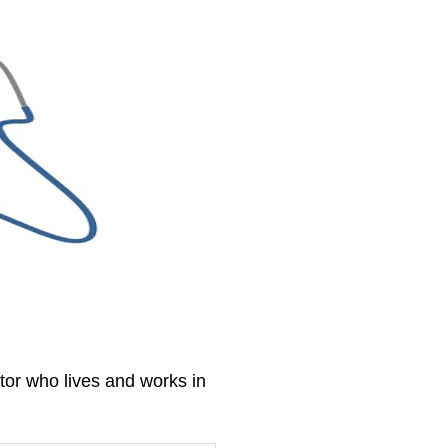
tor who lives and works in