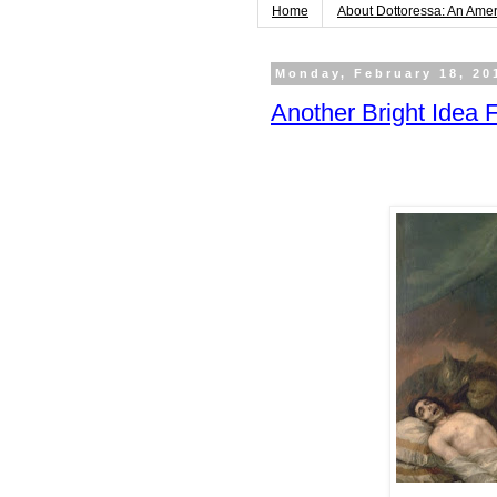
Home
About Dottoressa: An Ame
Monday, February 18, 20
Another Bright Idea 