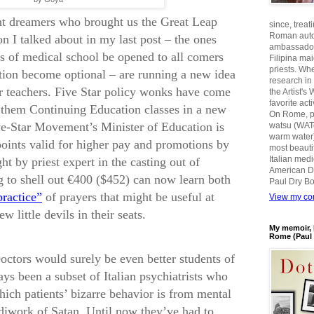
t dreamers who brought us the Great Leap
since, treat
Roman auto
n I talked about in my last post – the ones
ambassadors
s of medical school be opened to all comers
Filipina ma
priests. Wh
tion become optional – are running a new idea
research in
for teachers. Five Star policy wonks have come
the Artist'
favorite act
g them Continuing Education classes in a new
On Rome, pl
ive-Star Movement’s Minister of Education is
watsu (WATe
warm water)
points valid for higher pay and promotions by
most beautif
Italian med
ht by priest expert in the casting out of
American D
 to shell out €400 ($452) can now learn both
Paul Dry Bo
practice”
of prayers that might be useful at
View my com
w little devils in their seats.
My memoir, 
Rome (Paul 
octors would surely be even better students of
ys been a subset of Italian psychiatrists who
which patients’ bizarre behavior is from mental
ndiwork of Satan. Until now they’ve had to