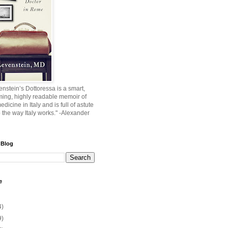
nstein’s Dottoressa is a smart,
ming, highly readable memoir of
edicine in Italy and is full of astute
o the way Italy works." -Alexander
 Blog
e
4)
9)