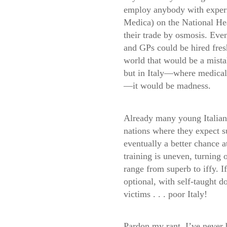
employ anybody with experi
Medica) on the National Hea
their trade by osmosis. Ev
and GPs could be hired fres
world that would be a mist
but in Italy—where medical s
—it would be madness.
Already many young Italian 
nations where they expect su
eventually a better chance at
training is uneven, turning 
range from superb to iffy. If
optional, with self-taught d
victims . . . poor Italy!
Pardon my rant. I’ve never 