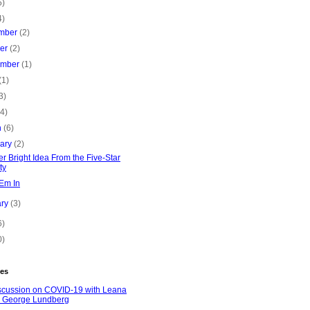
5)
4)
mber
(2)
ber
(2)
ember
(1)
(1)
3)
(4)
h
(6)
uary
(2)
r Bright Idea From the Five-Star
ty
'Em In
ary
(3)
6)
0)
es
scussion on COVID-19 with Leana
 George Lundberg