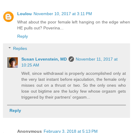
Loulou
November 10, 2017 at 3:11 PM
What about the poor female left hanging on the edge when
HE pulls out? Poverina...
Reply
Replies
Susan Levenstein, MD
November 11, 2017 at
10:25 AM
Well, since withdrawal is properly accomplished only at
the very last instant before ejaculation, the female only
misses out on a thrust or two. So the only ones who
lose out bigtime are the lucky few whose orgasm gets
triggered by their partners' orgasm...
Reply
Anonymous
February 3, 2018 at 5:13 PM