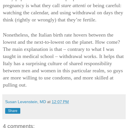
pregnancy is what they call
stare attenti
or being careful:
watching the calendar, and using withdrawal on days they
think (rightly or wrongly) that they’re fertile.
Nonetheless, the Italian birth rate hovers between the
lowest and the next-to-lowest on the planet. How come?
The main explanation is that – contrary to what I was
taught in medical school – withdrawal works. It helps that
Italy has a surprising culture of shared responsibility
between men and women in this particular realm, so guys
are more willing to use condoms, and more skilled at
pulling out.
Susan Levenstein, MD
at
12:07 PM
Share
4 comments: