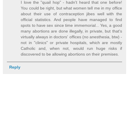
I love the "quail hop" - hadn't heard that one before!
You could be right, but what women tell me in my office
about their use of contraception jibes well with the
official statistics. And people have managed to find
spots to have sex since time immemorial... Yes, a good
many abortions are done illegally, in private, but that's
virtually always in doctors' offices (no anesthesia, btw) -
not in "clinics" or private hospitals, which are mostly
Catholic and, when not, would run huge risks if
discovered to be allowing abortions on their premises.
Reply