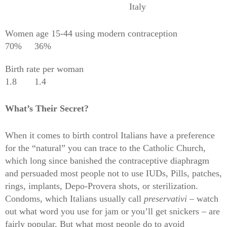
Italy
Women age 15-44 using modern contraception
70%
36%
Birth rate per woman
1.8
1.4
What’s Their Secret?
When it comes to birth control Italians have a preference
for the “natural” you can trace to the Catholic Church,
which long since banished the contraceptive diaphragm
and persuaded most people not to use IUDs, Pills, patches,
rings, implants, Depo-Provera shots, or sterilization.
Condoms, which Italians usually call
preservativi
– watch
out what word you use for jam or you’ll get snickers – are
fairly popular. But what most people do to avoid