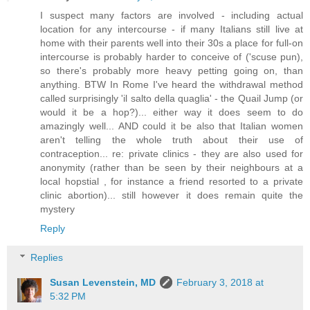
I suspect many factors are involved - including actual
location for any intercourse - if many Italians still live at
home with their parents well into their 30s a place for full-on
intercourse is probably harder to conceive of ('scuse pun),
so there's probably more heavy petting going on, than
anything. BTW In Rome I've heard the withdrawal method
called surprisingly 'il salto della quaglia' - the Quail Jump (or
would it be a hop?)... either way it does seem to do
amazingly well... AND could it be also that Italian women
aren't telling the whole truth about their use of
contraception... re: private clinics - they are also used for
anonymity (rather than be seen by their neighbours at a
local hopstial , for instance a friend resorted to a private
clinic abortion)... still however it does remain quite the
mystery
Reply
Replies
Susan Levenstein, MD
February 3, 2018 at
5:32 PM