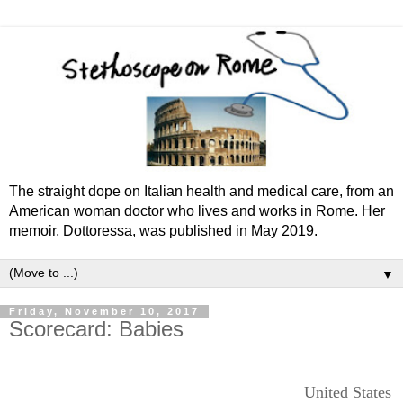
The straight dope on Italian health and medical care, from an
American woman doctor who lives and works in Rome. Her
memoir, Dottoressa, was published in May 2019.
▼
Friday, November 10, 2017
Scorecard: Babies
United States