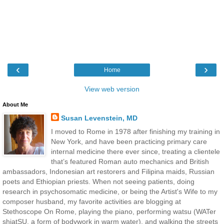
‹
›
Home
View web version
About Me
Susan Levenstein, MD
I moved to Rome in 1978 after finishing my training in
New York, and have been practicing primary care
internal medicine there ever since, treating a clientele
that’s featured Roman auto mechanics and British
ambassadors, Indonesian art restorers and Filipina maids, Russian
poets and Ethiopian priests. When not seeing patients, doing
research in psychosomatic medicine, or being the Artist's Wife to my
composer husband, my favorite activities are blogging at
Stethoscope On Rome, playing the piano, performing watsu (WATer
shiatSU, a form of bodywork in warm water), and walking the streets