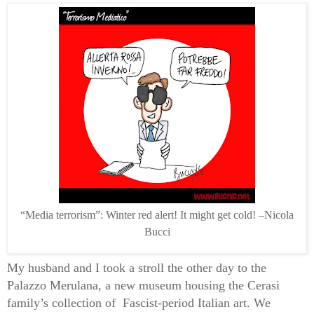
“Media terrorism”: Winter red alert! It might get cold! –Nicola
Bucci
My husband and I took a stroll the other day to the
Palazzo Merulana, a new museum housing the Cerasi
family’s collection of
Fascist-period Italian art. We