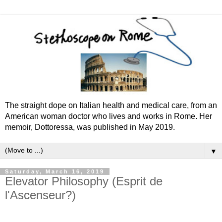
The straight dope on Italian health and medical care, from an
American woman doctor who lives and works in Rome. Her
memoir, Dottoressa, was published in May 2019.
▼
Saturday, March 16, 2019
Elevator Philosophy (Esprit de
l'Ascenseur?)