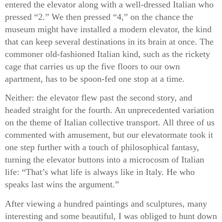
entered the elevator along with a well-dressed Italian who
pressed “2.” We then pressed “4,” on the chance the
museum might have installed a modern elevator, the kind
that can keep several destinations in its brain at once. The
commoner old-fashioned Italian kind, such as the rickety
cage that carries us up the five floors to our own
apartment, has to be spoon-fed one stop at a time.
Neither: the elevator flew past the second story, and
headed straight for the fourth. An unprecedented variation
on the theme of Italian collective transport. All three of us
commented with amusement, but our elevatormate took it
one step further with a touch of philosophical fantasy,
turning the elevator buttons into a microcosm of Italian
life: “That’s what life is always like in Italy. He who
speaks last wins the argument.”
After viewing a hundred paintings and sculptures, many
interesting and some beautiful, I was obliged to hunt down