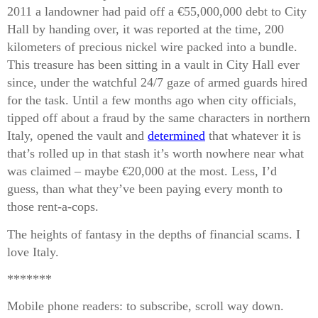
2011 a landowner had paid off a €55,000,000 debt to City
Hall by handing over, it was reported at the time, 200
kilometers of precious nickel wire packed into a bundle.
This treasure has been sitting in a vault in City Hall ever
since, under the watchful 24/7 gaze of armed guards hired
for the task. Until a few months ago when city officials,
tipped off about a fraud by the same characters in northern
Italy, opened the vault and
determined
that whatever it is
that’s rolled up in that stash it’s worth nowhere near what
was claimed – maybe €20,000 at the most. Less, I’d
guess, than what they’ve been paying every month to
those rent-a-cops.
The heights of fantasy in the depths of financial scams. I
love Italy.
*******
Mobile phone readers: to subscribe, scroll way down.