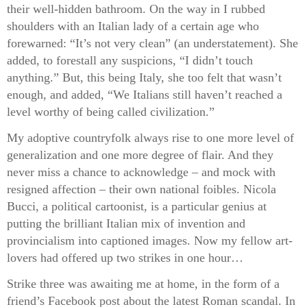
their well-hidden bathroom. On the way in I rubbed
shoulders with an Italian lady of a certain age who
forewarned: “It’s not very clean” (an understatement). She
added, to forestall any suspicions, “I didn’t touch
anything.” But, this being Italy, she too felt that wasn’t
enough, and added, “We Italians still haven’t reached a
level worthy of being called civilization.”
My adoptive countryfolk always rise to one more level of
generalization and one more degree of flair. And they
never miss a chance to acknowledge – and mock with
resigned affection – their own national foibles. Nicola
Bucci, a political cartoonist, is a particular genius at
putting the brilliant Italian mix of invention and
provincialism into captioned images. Now my fellow art-
lovers had offered up two strikes in one hour…
Strike three was awaiting me at home, in the form of a
friend’s Facebook post about the latest Roman scandal. In