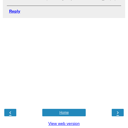
Reply
‹
›
Home
View web version