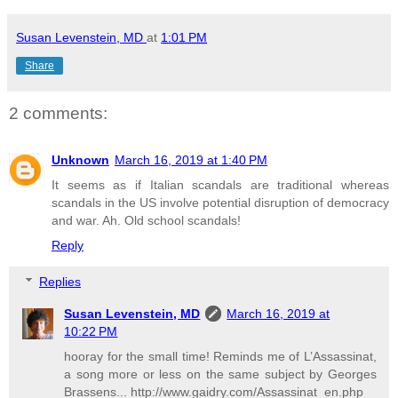
Susan Levenstein, MD
at
1:01 PM
Share
2 comments:
Unknown
March 16, 2019 at 1:40 PM
It seems as if Italian scandals are traditional whereas
scandals in the US involve potential disruption of democracy
and war. Ah. Old school scandals!
Reply
Replies
Susan Levenstein, MD
March 16, 2019 at
10:22 PM
hooray for the small time! Reminds me of L’Assassinat,
a song more or less on the same subject by Georges
Brassens... http://www.gaidry.com/Assassinat_en.php