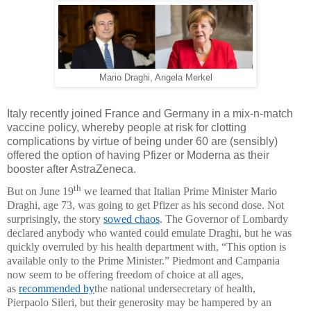
Mario Draghi, Angela Merkel
Italy recently joined France and Germany in a mix-n-match
vaccine policy, whereby people at risk for clotting
complications by virtue of being under 60 are (sensibly)
offered the option of having Pfizer or Moderna as their
booster after AstraZeneca.
th
But on June 19
we learned that Italian Prime Minister Mario
Draghi, age 73, was going to get Pfizer as his second dose. Not
surprisingly, the story
sowed chaos
. The Governor of Lombardy
declared anybody who wanted could emulate Draghi, but he was
quickly overruled by his health department with, “This option is
available only to the Prime Minister.” Piedmont and Campania
now seem to be offering freedom of choice at all ages,
as
recommended by
the national undersecretary of health,
Pierpaolo Sileri, but their generosity may be hampered by an