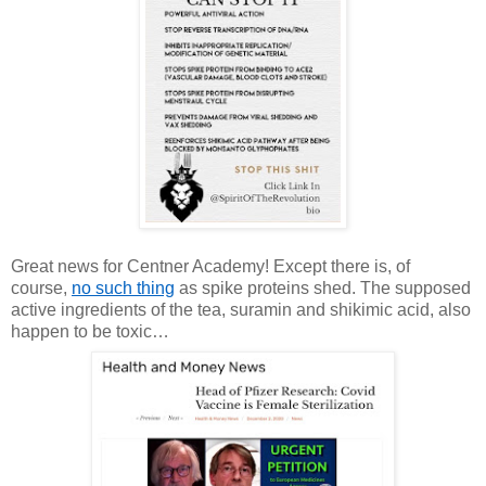
Great news for Centner Academy! Except there is, of
course,
no such thing
as spike proteins shed. The supposed
active ingredients of the tea, suramin and shikimic acid, also
happen to be toxic…