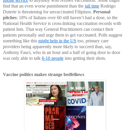
phone service
to anybody who refuses vaccination. Some might
find that an even worse punishment than the
jail time
Rodrigo
Duterte is threatening for unvaccinated Filipinos.
Personal
pitches
: 18% of Italians over 60 still haven’t had a dose, so the
National Health Service is cross-linking vaccination records with
patient lists. That way General Practitioners can contact their
patients personally and urge them to get vaccinated. Polls suggest
something like this
might help in the US
too, primary care
providers being apparently more likely to succeed than, say,
Anthony Fauci, who in an hour and a half of going door to door
was only able to talk
6-10 people
into getting their shots.
Vaccine politics makes strange bedfellows