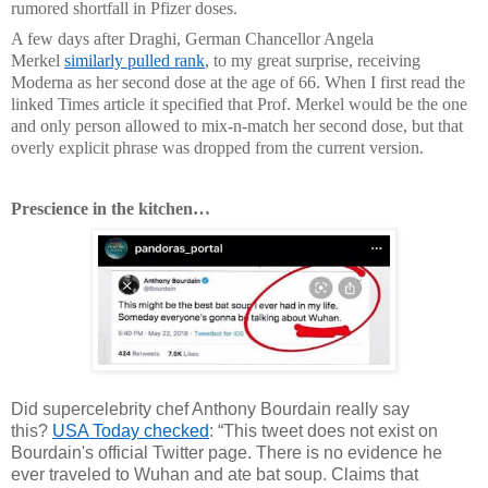
rumored shortfall in Pfizer doses.
A few days after Draghi, German Chancellor Angela
Merkel
similarly pulled rank
, to my great surprise, receiving
Moderna as her second dose at the age of 66. When I first read the
linked Times article it specified that Prof. Merkel would be the one
and only person allowed to mix-n-match her second dose, but that
overly explicit phrase was dropped from the current version.
Prescience in the kitchen…
Did supercelebrity chef Anthony Bourdain really say
this?
USA Today checked
: “This tweet does not exist on
Bourdain's official Twitter page. There is no evidence he
ever traveled to Wuhan and ate bat soup. Claims that