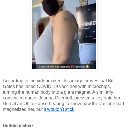
According to the videomaker, this image proves that Bill
Gates has laced COVID-19 vaccines with microchips,
turning the human body into a giant magnet. A similarly
convinced nurse, Joanna Overholt, pressed a key onto her
skin at an Ohio House hearing to show how the vaccine had
magnetized her, but
it wouldn't stick
.
Bullshit matters