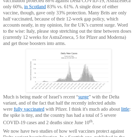
vaccination protected 88% against Delta COVID-19, AstraZeneca
only 60%,
in Scotland
83% vs. 61%. A single dose of either
vaccine, though, gave only 33% protection. Many Brits are only
half vaccinated, because of their 12-week gap policy, which
accounts neatly, in my opinion, for the UK’s current surge. Word
to the wise: Italy, please stop stretching out the time between doses
(currently 12 weeks for AstraZeneca, 5 for Pfizer and Moderna)
and get those boosters into arms.
Much is being made of Israel’s recent “
surge
” with the Delta
variant, and of the fact that half the recently infected adults
were
fully vaccinated
with Pfizer. I think it's much ado about
little
:
the spike is tiny, and the country has had a total of 5 severe
th
COVID-19 cases and 2 deaths since June 10
.
We now have two studies of how well vaccines protect against