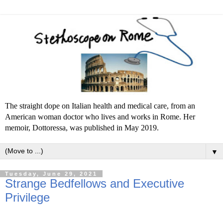
The straight dope on Italian health and medical care, from an
American woman doctor who lives and works in Rome. Her
memoir, Dottoressa, was published in May 2019.
▼
Tuesday, June 29, 2021
Strange Bedfellows and Executive
Privilege