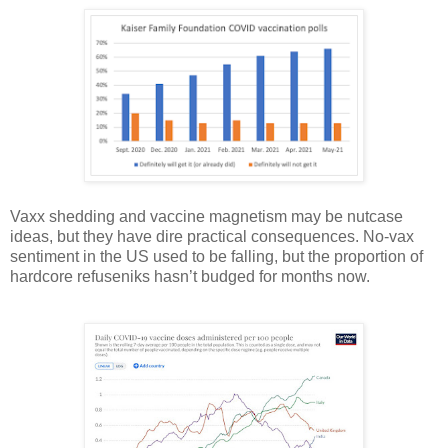
Vaxx shedding and vaccine magnetism may be nutcase
ideas, but they have dire practical consequences. No-vax
sentiment in the US used to be falling, but the proportion of
hardcore refuseniks hasn’t budged for months now.