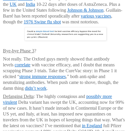
the
UK
and
India
10-22 days after doses of AstraZeneca. Plus a
few in the United States following
Johnson & Johnson
. Guillain-
Barré has been reported sporadically after
various vaccines
,
though the
1976 Swine flu shot
was most notorious.
Bye-bye Phase 3
?
Not really. The Oxford guys merely showed that antibody
levels
correlate
with vaccine efficacy, and I doubt that means
scrapping Phase 3 trials. Take the CureVac story: in Phase 1 it
elicited “
strong immune responses
,” both anti-spike and
neutralizing antibodies. When push came to shove, though, the
damn thing
didn’t work
.
Defanging Delta
: The highly contagious and
possibly more
virulent
Delta variant has swept the UK, accounting now for 99%
of new cases. It hasn’t made inroads in Continental Europe or the
US yet, and Italy, at least, has imposed new quarantines on
travelers from the UK in hopes of keeping things that way. What’s
the latest on vaccines? I’ve mentioned that
in England
full Pfizer