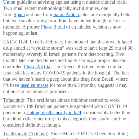
Union
guidelines advising against using it outside clinical trials.
Two small recent methodologically awful studies, one
from
Spain
and one from
Saudi Arabia
, plus one marginally better
but even smaller study from
Iran
, have hinted it might decrease
mortality. A proper
Phase 3 trial
of an inhaled version is now
happening, at last.
EXO-CD24
: In early February I mentioned that this novel inhaled
drug aimed at “cytokine storm” was said to have kept 29 out of 30
moderately-severely ill Israeli patients from deteriorating. Five
months later the developers are finally starting a proper placebo-
controlled
Phase 2/3 trial
– in Greece, this time, which unlike
Israel still has many COVID-19 patients in the hospital. The fact
that we haven’t heard a peep about this drug from Brazil, where
it’s been
used en masse
for more than 3 months, suggests it may
not be as miraculous as promised.
Tofacitinib
: This oral Janus kinase inhibitor seemed to work
wonders in 189 Brazilian patients hospitalized with COVID-19
pneumonia,
cutting deaths nearly in half
, considerably better than
baricitimib (the other drug in this category). One study can’t be
considered definitive, though.
Tocilizumab (Actemra)
: Since March 2020 I’ve been describing