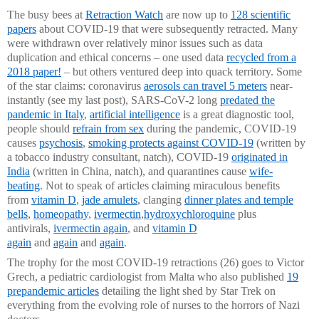
The busy bees at
Retraction Watch
are now up to
128 scientific
papers
about COVID-19 that were subsequently retracted. Many
were withdrawn over relatively minor issues such as data
duplication and ethical concerns – one used data
recycled from a
2018 paper
!
– but others ventured deep into quack territory. Some
of the star claims: coronavirus
aerosols can travel 5 meters
near-
instantly (see my last post), SARS-CoV-2 long
predated the
pandemic in Italy
,
artificial intelligence
is a great diagnostic tool,
people should
refrain from sex
during the pandemic, COVID-19
causes
psychosis
,
smoking protects against COVID-19
(written by
a tobacco industry consultant, natch), COVID-19
originated in
India
(written in China, natch), and quarantines cause
wife-
beating
. Not to speak of articles claiming miraculous benefits
from
vitamin D
,
jade amulets
, clanging
dinner plates and temple
bells
,
homeopathy
,
ivermectin
,
hydroxychloroquine
plus
antivirals,
ivermectin again
, and
vitamin D
again
and
again
and
again
.
The trophy for the most COVID-19 retractions (26) goes to Victor
Grech, a pediatric cardiologist from Malta who also published
19
prepandemic articles
detailing the light shed by Star Trek on
everything from the evolving role of nurses to the horrors of Nazi