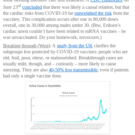
rd
June 23
concluded
that there was likely a causal relation, but that
the cardiac risks from COVID-19 far
outweighed the risk
from the
vaccines. This complication occurs after one in 80,000 doses
overall, one in 30,000 among males under 30. (Btw, Eriksen’s
cardiac arrest couldn’t have been related to mRNA vaccines ­– he
was unvaccinated. Do your homework, novaxxers.)
Breaking through (West)
: A
study from the UK
clarifies the
subgroups less protected by COVID-19 vaccines: people who are
old, frail, poor, obese, or malnourished. Breakthrough cases are
usually mild, though, and – curiously – more likely to cause
sneezing. They are also
40-50% less transmissible
, even if patients
had only a single vaccine dose.