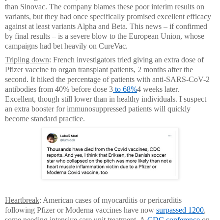
than Sinovac. The company blames these poor interim results on
variants, but they had once specifically promised excellent efficacy
against at least variants Alpha and Beta. This news – if confirmed
by final results – is a severe blow to the European Union, whose
campaigns had bet heavily on CureVac.
Tripling down
: French investigators tried giving an extra dose of
Pfizer vaccine to organ transplant patients, 2 months after the
second. It hiked the percentage of patients with anti-SARS-CoV-2
antibodies from 40% before dose 3
to 68%
4 weeks later.
Excellent, though still lower than in healthy individuals. I suspect
an extra booster for immunosuppressed patients will quickly
become standard practice.
Heartbreak
: American cases of myocarditis or pericarditis
following Pfizer or Moderna vaccines have now
surpassed 1200
,
some needing intensive care unit treatment. A
CDC conference
on