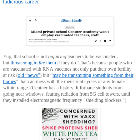
ludicrous career
.”
Yup, that school is not
requiring
teachers to be vaccinated,
but
threatening to
fire
them
if they do. That’s because people who
are vaccinated with RNA vaccines not only put their own fertility
at risk (
old “news”
) but “
may be transmitting something from their
bodies
” that can mess with the menstrual cycles of any female
within range. (Centner has a history. It forbade students from
going near windows, fearing radiation from 5G cell towers, until
they installed electromagnetic frequency “shielding blockers.”)