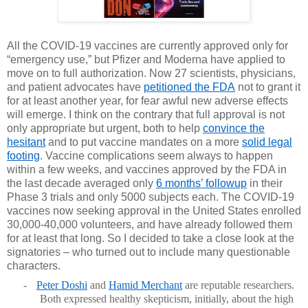
All the COVID-19 vaccines are currently approved only for
“emergency use,” but Pfizer and Moderna have applied to
move on to full authorization. Now 27 scientists, physicians,
and patient advocates have
petitioned the FDA
not to grant it
for at least another year, for fear awful new adverse effects
will emerge. I think on the contrary that full approval is not
only appropriate but urgent, both to help
convince the
hesitant
and to put vaccine mandates on a more
solid legal
footing
. Vaccine complications seem always to happen
within a few weeks, and vaccines approved by the FDA in
the last decade averaged only
6 months’ followup
in their
Phase 3 trials and only 5000 subjects each. The COVID-19
vaccines now seeking approval in the United States enrolled
30,000-40,000 volunteers, and have already followed them
for at least that long. So I decided to take a close look at the
signatories – who turned out to include many questionable
characters.
-
Peter Doshi
and
Hamid Merchant
are reputable researchers.
Both expressed healthy skepticism, initially, about the high