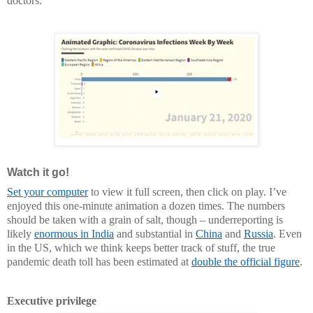
doctors.
Watch it go!
Set your computer
to view it full screen, then click on play. I’ve
enjoyed this one-minute animation a dozen times. The numbers
should be taken with a grain of salt, though – underreporting is
likely
enormous in India
and substantial in
China
and
Russia
. Even
in the US, which we think keeps better track of stuff, the true
pandemic death toll has been estimated at
double the official figure
.
Executive privilege