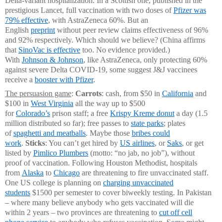
Delta-variant hospitalization. In a Scottish one, published in the
prestigious Lancet, full vaccination with two doses of
Pfizer was
79% effective
, with AstraZeneca 60%. But an
English
preprint
without peer review claims effectiveness of 96%
and 92% respectively. Which should we believe? (China affirms
that
SinoVac is effective
too. No evidence provided.)
With
Johnson & Johnson
, like AstraZeneca, only protecting 60%
against severe Delta COVID-19, some suggest J&J vaccinees
receive a
booster with Pfizer
.
The persuasion game
:
Carrots
: cash, from $50 in
California
and
$100 in
West Virginia
all the way up to $500
for
Colorado’s
prison staff; a free
Krispy Kreme donut
a day (1.5
million distributed so far); free passes to
state parks
; plates
of
spaghetti and meatballs
. Maybe those
bribes could
work
.
Sticks
: You can’t get hired by
US airlines
, or
Saks
, or get
listed by
Pimlico Plumbers
(motto: “no jab, no job”), without
proof of vaccination. Following Houston Methodist, hospitals
from
Alaska
to
Chicago
are threatening to fire unvaccinated staff.
One US college is planning on
charging unvaccinated
students
$1500 per semester to cover biweekly testing. In Pakistan
– where many believe anybody who gets vaccinated will die
within 2 years – two provinces are threatening to
cut off cell