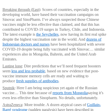
Breaking through (East)
: Scores of countries, especially in the
developing world, have based their vaccination campaigns on
Sinovac and SinoPharm. I’ve always suspected those Chinese
vaccines might be less effective than claimed, and that this has
contributed to COVID-19 surges in Turkey, Chile, and Indonesia.
The latest example is
the Seychelles
, now having its first real spike
despite the highest vaccination rate in the world. And
dozens of
Indonesian doctors and nurses
have been hospitalized with severe
COVID-19 despite being fully vaccinated with Sinovac… similar
experiences also in Mongolia, Bahrein, and the United Arab
Emirates.
Lasting long
: Dire predictions that we’ll need frequent boosters
seem
less and less probable
, based on new evidence that post-
vaccine immune memory cells are ready and waiting to
produce
fresh supplies of antibodies
.
Sputnik
: Here I am being suspicious yet again of the Russian
vaccine… This time because of
reports from Mongolia
saying it’s
even less effective than Sinopharm. No details, unfortunately.
AstraZeneca
: More trouble. A dozen atypical cases of
Guillain-
Barré syndrome
(sudden paralysis) have been described in