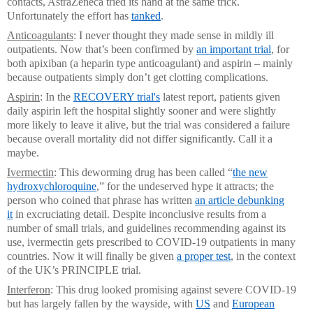
contacts, AstraZeneca tried its hand at the same trick.
Unfortunately the effort has
tanked
.
Anticoagulants
: I never thought they made sense in mildly ill
outpatients. Now that’s been confirmed by
an important trial
, for
both apixiban (a heparin type anticoagulant) and aspirin – mainly
because outpatients simply don’t get clotting complications.
Aspirin
: In the
RECOVERY trial's
latest report, patients given
daily aspirin left the hospital slightly sooner and were slightly
more likely to leave it alive, but the trial was considered a failure
because overall mortality did not differ significantly. Call it a
maybe.
Ivermectin
: This deworming drug has been called “
the new
hydroxychloroquine
,” for the undeserved hype it attracts; the
person who coined that phrase has written
an article debunking
it
in excruciating detail. Despite inconclusive results from a
number of small trials, and guidelines recommending against its
use, ivermectin gets prescribed to COVID-19 outpatients in many
countries. Now it will finally be given
a proper test
, in the context
of the UK’s PRINCIPLE trial.
Interferon
: This drug looked promising against severe COVID-19
but has largely fallen by the wayside, with
US
and
European