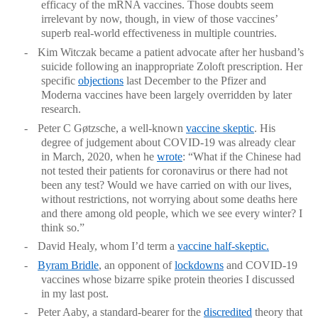
efficacy of the mRNA vaccines. Those doubts seem
irrelevant by now, though, in view of those vaccines’
superb real-world effectiveness in multiple countries.
-
Kim Witczak became a patient advocate after her husband’s
suicide following an inappropriate Zoloft prescription. Her
specific
objections
last December to the Pfizer and
Moderna vaccines have been largely overridden by later
research.
-
Peter C Gøtzsche, a well-known
vaccine skeptic
. His
degree of judgement about COVID-19 was already clear
in March, 2020, when he
wrote
: “What if the Chinese had
not tested their patients for coronavirus or there had not
been any test? Would we have carried on with our lives,
without restrictions, not worrying about some deaths here
and there among old people, which we see every winter? I
think so.”
-
David Healy, whom I’d term a
vaccine half-skeptic.
-
Byram Bridle
, an opponent of
lockdowns
and COVID-19
vaccines whose bizarre spike protein theories I discussed
in my last post.
-
Peter Aaby, a standard-bearer for the
discredited
theory that