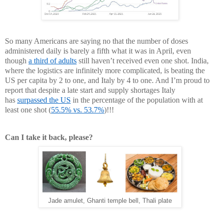
So many Americans are saying no that the number of doses
administered daily is barely a fifth what it was in April, even
though
a third of adults
still haven’t received even one shot. India,
where the logistics are infinitely more complicated, is beating the
US per capita by 2 to one, and Italy by 4 to one. And I’m proud to
report that despite a late start and supply shortages Italy
has
surpassed the US
in the percentage of the population with at
least one shot (
55.5% vs. 53.7%
)!!!
Can I take it back, please?
Jade amulet, Ghanti temple bell, Thali plate