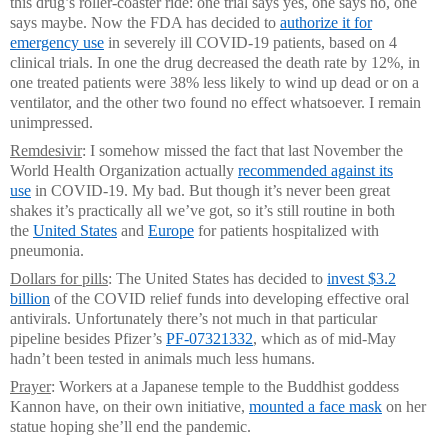
this drug’s roller-coaster ride: one trial says yes, one says no, one
says maybe. Now the FDA has decided to
authorize it for
emergency use
in severely ill COVID-19 patients, based on 4
clinical trials. In one the drug decreased the death rate by 12%, in
one treated patients were 38% less likely to wind up dead or on a
ventilator, and the other two found no effect whatsoever. I remain
unimpressed.
Remdesivir
: I somehow missed the fact that last November the
World Health Organization actually
recommended against its
use
in COVID-19. My bad. But though it’s never been great
shakes it’s practically all we’ve got, so it’s still routine in both
the
United States
and
Europe
for patients hospitalized with
pneumonia.
Dollars for pills
: The United States has decided to
invest $3.2
billion
of the COVID relief funds into developing effective oral
antivirals. Unfortunately there’s not much in that particular
pipeline besides Pfizer’s
PF-07321332
, which as of mid-May
hadn’t been tested in animals much less humans.
Prayer
: Workers at a Japanese temple to the Buddhist goddess
Kannon have, on their own initiative,
mounted a face mask
on her
statue hoping she’ll end the pandemic.