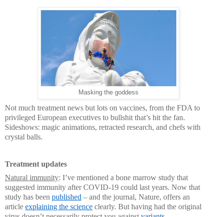
Masking the goddess
Not much treatment news but lots on vaccines, from the FDA to
privileged European executives to bullshit that’s hit the fan.
Sideshows: magic animations, retracted research, and chefs with
crystal balls.
Treatment updates
Natural immunity
: I’ve mentioned a bone marrow study that
suggested immunity after COVID-19 could last years. Now that
study has been
published
– and the journal, Nature, offers an
article
explaining the science
clearly. But having had the original
virus doesn’t necessarily protect you against
variants
.