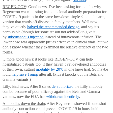
REGEN-COV
: Good news. I’ve been asking for months why
Regeneron wasn’t testing its monoclonal antibody preparation for
COVID-19 patients in the same low-dose, single shot in the arm,
version that wards off disease in family members. Well now
they’ve quietly
halved the recommended dosage
,
and say it’s
permissible (though for some reason not advised) to give it
by
subcutaneous injection
instead of intravenous infusion. The
lower dose was apparently just as effective in clinical trials, but we
don’t know whether they examined the relative efficacy of the two
routes.
…more good news: it looks like REGEN-COV can help
hospitalized patients too, if they haven’t yet developed antibodies
of their own, cutting
mortality by 20%
in one large trial. So maybe
it did
help save Trump
after all. (Plus it knocks out the Beta and
Gamma variants.)
Lilly
: Bad news. After 8 states
de-authorized
the Lilly antibody
combo because of poor efficacy against the Beta and Gamma
variants, now the FDA has
withdrawn it entirely
.
Antibodies down the drain
: After Regeneron showed its one-shot
antibody concoction could prevent COVID-19 in household