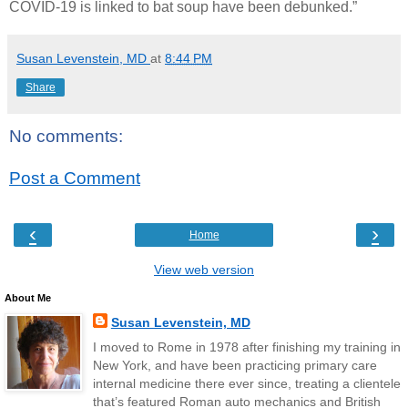
COVID-19 is linked to bat soup have been debunked.”
Susan Levenstein, MD
at
8:44 PM
Share
No comments:
Post a Comment
‹
›
Home
View web version
About Me
Susan Levenstein, MD
I moved to Rome in 1978 after finishing my training in
New York, and have been practicing primary care
internal medicine there ever since, treating a clientele
that’s featured Roman auto mechanics and British