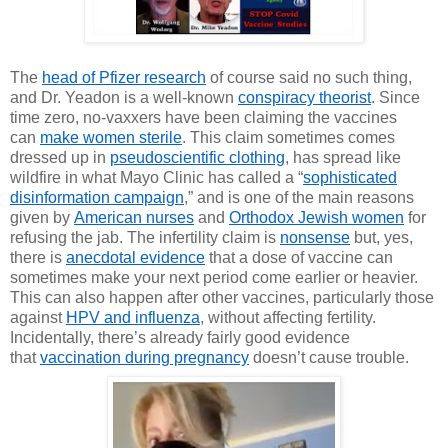
The
head of Pfizer research
of course said no such thing,
and Dr. Yeadon is a well-known
conspiracy theorist
. Since
time zero, no-vaxxers have been claiming the vaccines
can
make women sterile
. This claim sometimes comes
dressed up in
pseudoscientific clothing
, has spread like
wildfire in what Mayo Clinic has
called a “
sophisticated
disinformation campaign
,” and is one of the main reasons
given by
American nurses
and
Orthodox Jewish women
for
refusing the jab. The infertility claim is
nonsense
but, yes,
there is
anecdotal evidence
that a dose of vaccine can
sometimes make your next period come earlier or heavier.
This can also happen after other vaccines, particularly those
against
HPV and influenza
, without affecting fertility.
Incidentally, there’s already fairly good evidence
that
vaccination during pregnancy
doesn’t cause trouble.