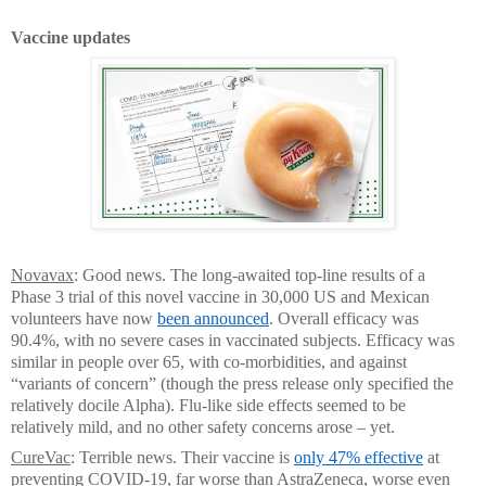
Vaccine updates
Novavax
: Good news. The long-awaited top-line results of a
Phase 3 trial of this novel vaccine in 30,000 US and Mexican
volunteers have now
been announced
. Overall efficacy was
90.4%, with no severe cases in vaccinated subjects. Efficacy was
similar in people over 65, with co-morbidities, and against
“variants of concern” (though the press release only specified the
relatively docile Alpha). Flu-like side effects seemed to be
relatively mild, and no other safety concerns arose – yet.
CureVac
: Terrible news. Their vaccine is
only 47% effective
at
preventing COVID-19, far worse than AstraZeneca, worse even