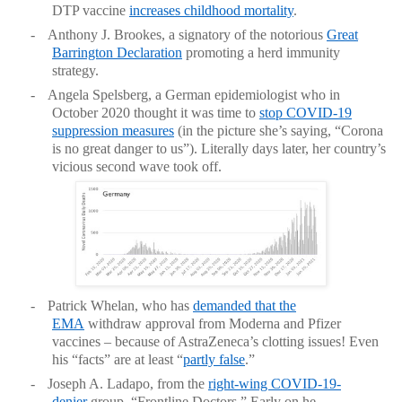
DTP vaccine
increases childhood mortality
.
-
Anthony J. Brookes, a signatory of the notorious
Great
Barrington Declaration
promoting a herd immunity
strategy.
-
Angela Spelsberg, a German epidemiologist who in
October 2020 thought it was time to
stop COVID-19
suppression measures
(in the picture she’s saying, “Corona
is no great danger to us”). Literally days later, her country’s
vicious second wave took off.
-
Patrick Whelan, who has
demanded that the
EMA
withdraw approval from Moderna and Pfizer
vaccines – because of AstraZeneca’s clotting issues! Even
his “facts” are at least “
partly false
.”
-
Joseph A. Ladapo, from the
right-wing COVID-19-
denier
group, “Frontline Doctors.” Early on he