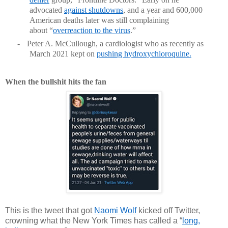
advocated
against shutdowns
, and a year and 600,000
American deaths later was still complaining
about “
overreaction to the virus
.”
-
Peter A. McCullough, a cardiologist who as recently as
March 2021 kept on
pushing hydroxychloroquine
.
When the bullshit hits the fan
This is the tweet that got
Naomi Wolf
kicked off Twitter,
crowning what the New York Times has called a “
long,