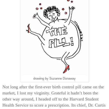
drawing by Suzanne Dunaway
Not long after the first-ever birth control pill came on the
market, I lost my virginity.
Grateful it hadn’t been the
other way around, I headed off to the Harvard Student
Health Service to score a prescription. Its chief, Dr. Curtis