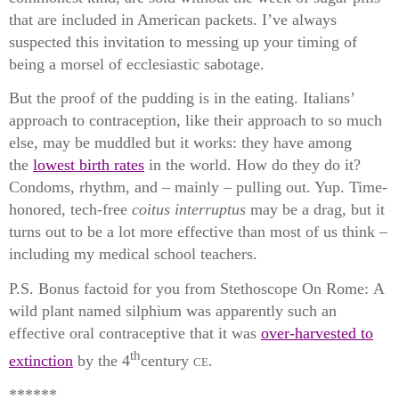
that are included in American packets. I’ve always
suspected this invitation to messing up your timing of
being a morsel of ecclesiastic sabotage.
But the proof of the pudding is in the eating. Italians’
approach to contraception, like their approach to so much
else, may be muddled but it works: they have among
the
lowest birth rates
in the world. How do they do it?
Condoms, rhythm, and – mainly – pulling out. Yup. Time-
honored, tech-free
coitus interruptus
may be a drag, but it
turns out to be a lot more effective than most of us think –
including my medical school teachers.
P.S. Bonus factoid for you from Stethoscope On Rome:
A
wild plant named
silphium
was apparently such an
effective oral contraceptive that it was
over-harvested to
th
extinction
by the 4
century
ce
.
******