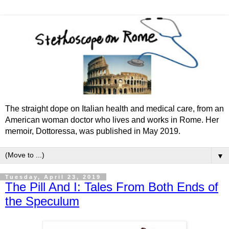
The straight dope on Italian health and medical care, from an
American woman doctor who lives and works in Rome. Her
memoir, Dottoressa, was published in May 2019.
▼
Tuesday, April 23, 2019
The Pill And I: Tales From Both Ends of
the Speculum