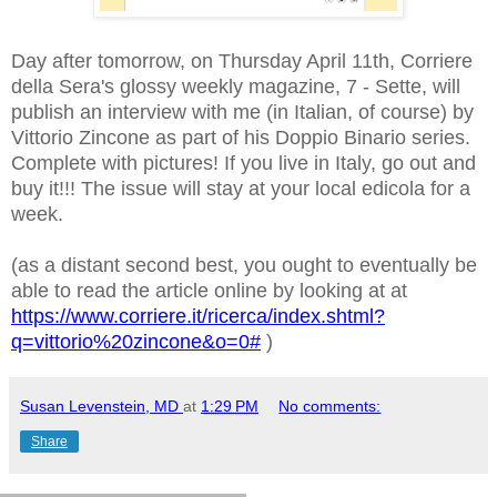
Day after tomorrow, on Thursday April 11th, Corriere
della Sera's glossy weekly magazine, 7 - Sette, will
publish an interview with me (in Italian, of course) by
Vittorio Zincone as part of his Doppio Binario series.
Complete with pictures! If you live in Italy, go out and
buy it!!! The issue will stay at your local edicola for a
week.
(as a distant second best, you ought to eventually be
able to read the article online by looking at at
https://www.corriere.it/ricerca/index.shtml?
q=vittorio%20zincone&o=0#
)
Susan Levenstein, MD
at
1:29 PM
No comments:
Share