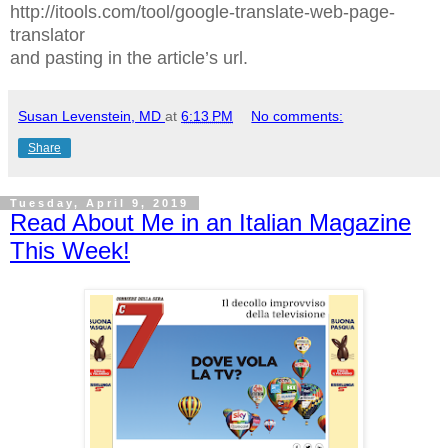
http://itools.com/tool/google-translate-web-page-
translator
and pasting in the article’s url.
Susan Levenstein, MD
at
6:13 PM
No comments:
Share
Tuesday, April 9, 2019
Read About Me in an Italian Magazine
This Week!