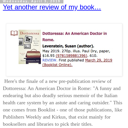
Wednesday, April 3, 2019
Yet another review of my book…
Here's the finale of a new pre-publication review of
Dottoressa: An American Doctor in Rome: "A funny and
endearing but also deadly serious memoir of the Italian
health care system by an astute and caring outsider." This
one comes from Booklist - one of those publications, like
Publishers Weekly and Kirkus, that exist mainly for
booksellers and libraries to pick their titles.