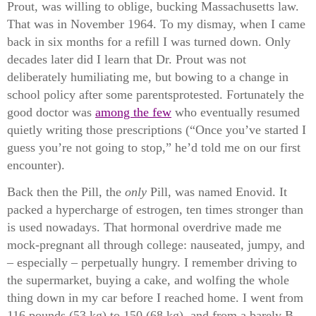
Prout, was willing to oblige, bucking Massachusetts law.
That was in November 1964. To my dismay, when I came
back in six months for a refill I was turned down. Only
decades later did I learn that Dr. Prout was not
deliberately humiliating me, but bowing to a change in
school policy after some
parents
protested. Fortunately the
good doctor was
among the few
who eventually resumed
quietly writing those prescriptions (“Once you’ve started I
guess you’re not going to stop,” he’d told me on our first
encounter).
Back then the Pill, the
only
Pill, was named Enovid. It
packed a hypercharge of estrogen, ten times stronger than
is used nowadays. That hormonal overdrive made me
mock-pregnant all through college: nauseated, jumpy, and
– especially – perpetually hungry. I remember driving to
the supermarket, buying a cake, and wolfing the whole
thing down in my car before I reached home. I went from
116 pounds (53 kg) to 150 (68 kg), and from a barely B