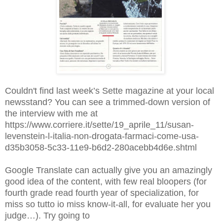
Couldn't find last week’s Sette magazine at your local
newsstand? You can see a trimmed-down version of
the interview with me at
https://www.corriere.it/sette/19_aprile_11/susan-
levenstein-l-italia-non-drogata-farmaci-come-usa-
d35b3058-5c33-11e9-b6d2-280acebb4d6e.shtml
Google Translate can actually give you an amazingly
good idea of the content, with few real bloopers (for
fourth grade read fourth year of specialization, for
miss so tutto io miss know-it-all, for evaluate her you
judge…). Try going to