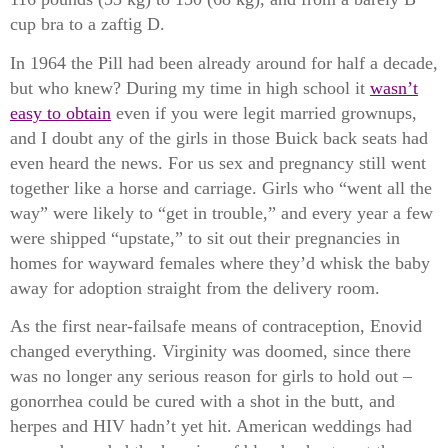
cup bra to a zaftig D.
In 1964 the Pill had been already around for half a decade,
but who knew? During my time in high school it
wasn’t
easy to obtain
even if you were legit married grownups,
and I doubt any of the girls in those Buick back seats had
even heard the news. For us sex and pregnancy still went
together like a horse and carriage. Girls who “went all the
way” were likely to “get in trouble,” and every year a few
were shipped “upstate,” to sit out their pregnancies in
homes for wayward females where they’d whisk the baby
away for adoption straight from the delivery room.
As the first near-failsafe means of contraception, Enovid
changed everything. Virginity was doomed, since there
was no longer any serious reason for girls to hold out –
gonorrhea could be cured with a shot in the butt, and
herpes and HIV hadn’t yet hit. American weddings had