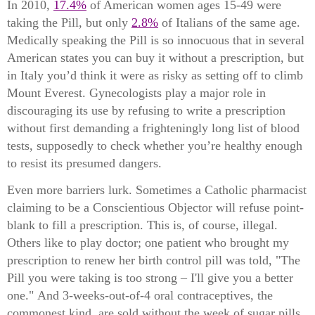
In 2010,
17.4%
of American women ages 15-49 were
taking the Pill, but only
2.8%
of Italians of the same age.
Medically speaking the Pill is so innocuous that in several
American states you can buy it without a prescription, b
ut
in Italy you’d think it were as risky as setting off to climb
Mount Everest. Gynecologists play a major role in
discouraging its use by refusing to write a prescription
without first demanding a frighteningly long list of blood
tests, supposedly to check whether you’re healthy enough
to resist its presumed dangers.
Even more barriers lurk. Sometimes a Catholic pharmacist
claiming to be a Conscientious Objector will refuse point-
blank to fill a prescription. This is, of course, illegal.
Others like to play doctor; one patient who brought my
prescription to renew her birth control pill was told, "The
Pill you were taking is too strong – I'll give you a better
one."
And 3-weeks-out-of-4 oral contraceptives, the
commonest kind, are sold without the week of sugar pills