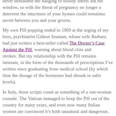
never demanded the hanging of bloody sheets out the
window, so with the threat of pregnancy no longer a
deterrent the intactness of your hymen could remainea
secret between you and your groom.
My own Pill-popping ended in 1969 at the urging of my
boss, psychiatrist Gideon Seaman, whose wife Barbara
had just written a best-seller called
The Doctor’s Case
Against the Pill
, warning about blood clots and
strokes.
But my relationship with the Pill remains
intimate, in the form of the thousands of prescriptions I’ve
written since graduating from medical school (by which
time the dosage of the hormones had shrunk to safer
levels).
In Italy, those scripts count as something of a one-woman
crusade. The Vatican managed to keep the Pill out of the
country for many years, and even now many Italian
women are convinced it’s both unnatural and dangerous.