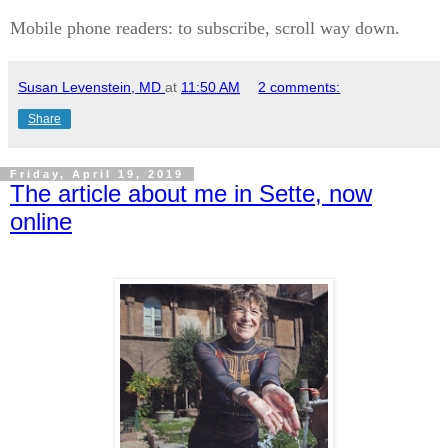
Mobile phone readers: to subscribe, scroll way down.
Susan Levenstein, MD
at
11:50 AM
2 comments:
Share
Friday, April 19, 2019
The article about me in Sette, now
online