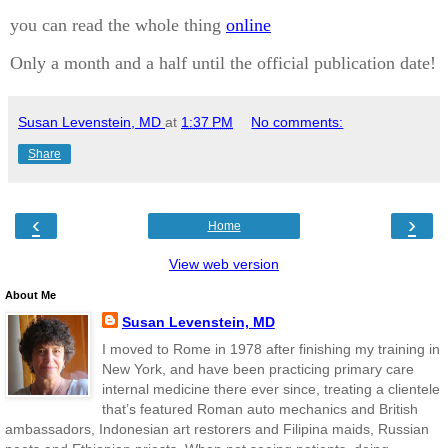
you can read the whole thing
online
Only a month and a half until the official publication date!
Susan Levenstein, MD
at
1:37 PM
No comments:
Share
‹
›
Home
View web version
About Me
Susan Levenstein, MD
I moved to Rome in 1978 after finishing my training in
New York, and have been practicing primary care
internal medicine there ever since, treating a clientele
that’s featured Roman auto mechanics and British
ambassadors, Indonesian art restorers and Filipina maids, Russian