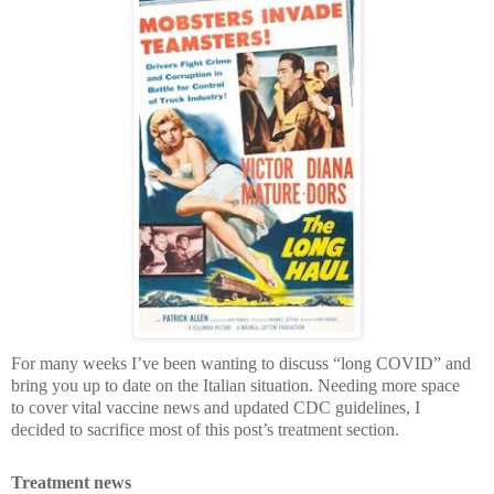
For many weeks I’ve been wanting to discuss “long COVID” and
bring you up to date on the Italian situation. Needing more space
to cover vital vaccine news and updated CDC guidelines, I
decided to sacrifice most of this post’s treatment section.
Treatment news