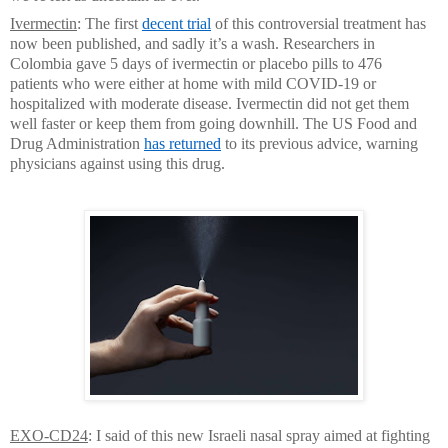
Ivermectin
: The first
decent trial
of this controversial treatment has
now been published, and sadly it’s a wash. Researchers in
Colombia gave 5 days of ivermectin or placebo pills to 476
patients who were either at home with mild COVID-19 or
hospitalized with moderate disease. Ivermectin did not get them
well faster or keep them from going downhill. The US Food and
Drug Administration
has returned
to its previous advice, warning
physicians against using this drug.
EXO-CD24
: I said of this new Israeli nasal spray aimed at fighting