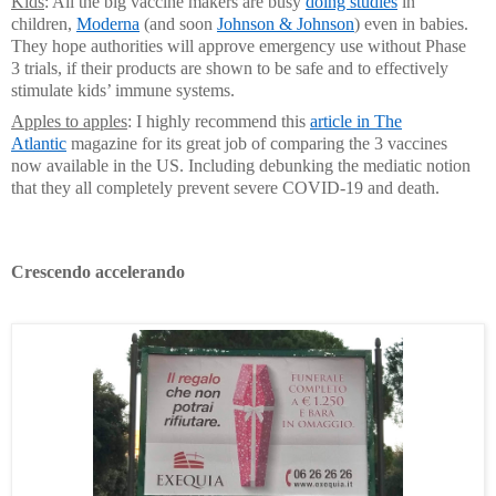
Kids
: All the big vaccine makers are busy
doing studies
in
children,
Moderna
(and soon
Johnson & Johnson
) even in babies.
They hope authorities will approve emergency use without Phase
3 trials, if their products are shown to be safe and to effectively
stimulate kids’ immune systems.
Apples to apples
: I highly recommend this
article in The
Atlantic
magazine for its great job of comparing the 3 vaccines
now available in the US. Including debunking the mediatic notion
that they all completely prevent severe COVID-19 and death.
C
rescendo accelerando