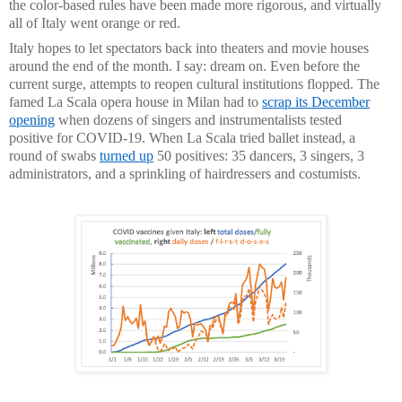
the color-based rules have been made more rigorous, and virtually
all of Italy went orange or red.
Italy hopes to let spectators back into theaters and movie houses
around the end of the month. I say: dream on. Even before the
current surge, attempts to reopen cultural institutions flopped. The
famed La Scala opera house in Milan had to
scrap its December
opening
when dozens of singers and instrumentalists tested
positive for COVID-19. When La Scala tried ballet instead, a
round of swabs
turned up
50 positives: 35 dancers, 3 singers, 3
administrators, and a sprinkling of hairdressers and costumists.