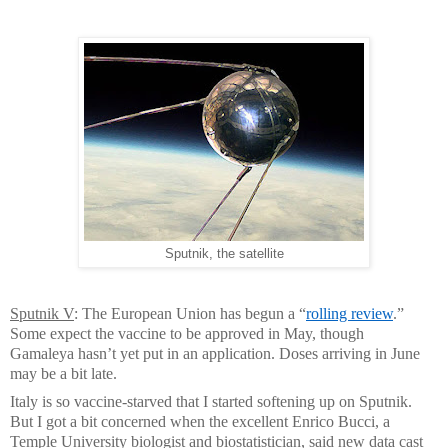
Sputnik, the satellite
Sputnik V
: The European Union has begun a “
rolling review
.”
Some expect the vaccine to be approved in May, though
Gamaleya hasn’t yet put in an application. Doses arriving in June
may be a bit late.
Italy is so vaccine-starved that I started softening up on Sputnik.
But I got a bit concerned when the excellent Enrico Bucci, a
Temple University biologist and biostatistician, said new data cast