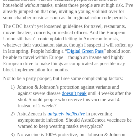
household
without
masks, unless those people are at high risk. I’ve
already jumped on that one, inviting a young violinist over for
some chamber music as soon as the regional color code permits.
The CDC hasn’t yet loosened guidelines for travel, restaurants,
movie theaters, concerts, or medical offices. And the European
Union still hasn’t contemplated letting in American tourists,
whatever their vaccination status, though I suspect it will soften up
in late spring. People holding a “
Digital Green Pass
” should soon
be able to travel within Europe – though an insane and highly
European drive to make things as complicated as possible may
block implementation for months.
Not to be a party pooper, but I see some complicating factors:
1)
Johnson & Johnson’s protection against variants and
against severe disease
doesn’t peak
until 4 weeks after the
shot. Should people who receive this vaccine wait 4
instead of 2 weeks?
2)
AstraZeneca is
uniquely ineffective
in preventing
asymptomatic infection. Should AstraZeneca vaccinees be
warned to keep wearing masks everyplace?
3)
No vaccine is 100% protective, but Johnson & Johnson