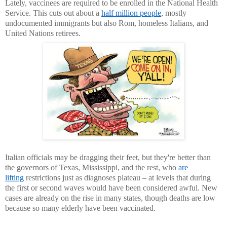
Lately, vaccinees are required to be enrolled in the National Health
Service. This cuts out about a
half million people
, mostly
undocumented immigrants but also Rom, homeless Italians, and
United Nations retirees.
Italian officials may be dragging their feet, but they're better than
the governors of Texas, Mississippi, and the rest, who
are
lifting
restrictions just as diagnoses plateau – at levels that during
the first or second waves would have been considered awful. New
cases are already on the rise in many states, though deaths are low
because so many elderly have been vaccinated.