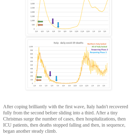
After coping brilliantly with the first wave, Italy hadn't recovered
fully from the second before sliding into a third. After a tiny
Christmas surge the number of cases, then hospitalizations, then
ICU patients, then deaths stopped falling and then, in sequence,
began another steady climb.