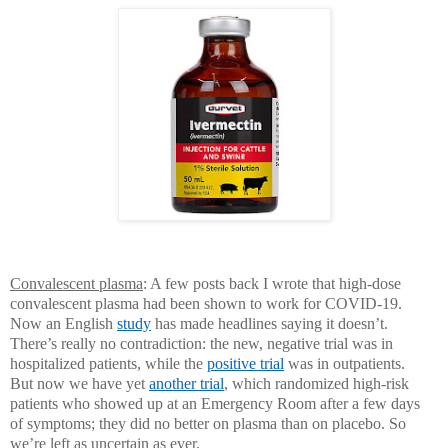
Convalescent plasma
: A few posts back I wrote that high-dose
convalescent plasma had been shown to work for COVID-19.
Now an English
study
has made headlines saying it doesn’t.
There’s really no contradiction: the new, negative trial was in
hospitalized patients, while the
positive trial
was in outpatients.
But now we have yet
another trial
, which randomized high-risk
patients who showed up at an Emergency Room after a few days
of symptoms; they did no better on plasma than on placebo. So
we’re left as uncertain as ever.