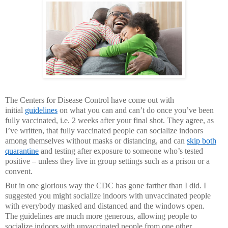
The Centers for Disease Control have come out with
initial
guidelines
on what you can and can’t do once you’ve been
fully vaccinated, i.e. 2 weeks after your final shot. They agree, as
I’ve written, that fully vaccinated people can socialize indoors
among themselves without masks or distancing, and can
skip both
quarantine
and testing after exposure to someone who’s tested
positive – unless they live in group settings such as a prison or a
convent.
But in one glorious way the CDC has gone farther than I did. I
suggested you might socialize indoors with unvaccinated people
with everybody masked and distanced and the windows open.
The guidelines are much more generous, allowing people to
socialize indoors with unvaccinated people from one other