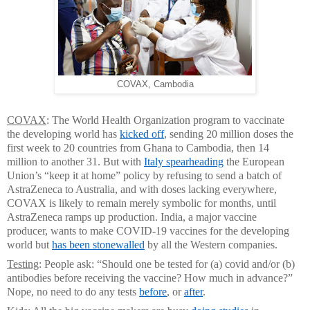
COVAX, Cambodia
COVAX
: The World Health Organization program to vaccinate
the developing world has
kicked off
, sending 20 million doses the
first week to 20 countries from Ghana to Cambodia, then 14
million to another 31. But with
Italy spearheading
the European
Union’s “keep it at home” policy by refusing to send a batch of
AstraZeneca to Australia, and with doses lacking everywhere,
COVAX is likely to remain merely symbolic for months, until
AstraZeneca ramps up production. India, a major vaccine
producer, wants to make COVID-19 vaccines for the developing
world but
has been stonewalled
by all the Western companies.
Testing
: People ask: “Should one be tested for (a) covid and/or (b)
antibodies before receiving the vaccine? How much in advance?”
Nope, no need to do any tests
before
, or
after
.