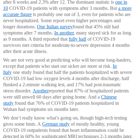
after 8 weeks and 2.3% after 12. The dominant statistic is
one in
10
COVID-19 patients with symptoms after 3 months. But
a more
accurate figure
is probably one out of 3, even for patients who are
never hospitalized. Some report even higher percentages and
longer durations.
One Italian survey
found that 45% still had
symptoms after 7 months.
In another
,
many stayed sick for as long
as 9 months. A third reported that
fully half
of COVID-19
survivors met criteria for moderate-to-severe depression 4 months
after their acute illness.
We are not very good at predicting who will become long-haulers,
except that patients who start out sicker are more at risk.
In
Italy
one study found that half the patients hospitalized with severe
COVID-19 had low oxygen levels 4 months after discharge, half
flunked a 2-minute walking test, and 17% had post-traumatic
stress disorder.
Another
reported that 87% of hospitalized patients
were still unwell 60 days after going home. And a
Chinese
study
found that 76% of COVID-19 patients hospitalized in
Wuhan had symptoms six months later.
We don’t really know what’s going on, though high-tech testing
gives some hints. A
German study
of mostly healthy, young
COVID-19 outpatients found that heart inflammation could be
detected in 60% by sophisticated MRI techniques 2-3 months later.