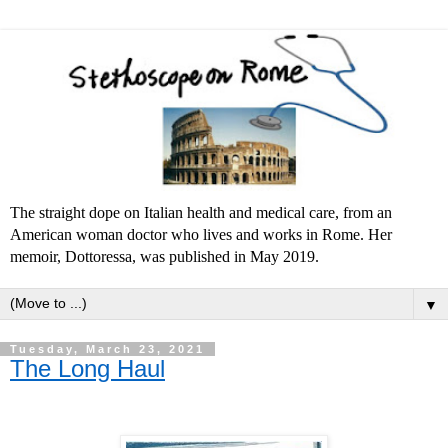
The straight dope on Italian health and medical care, from an
American woman doctor who lives and works in Rome. Her
memoir, Dottoressa, was published in May 2019.
▼
Tuesday, March 23, 2021
The Long Haul