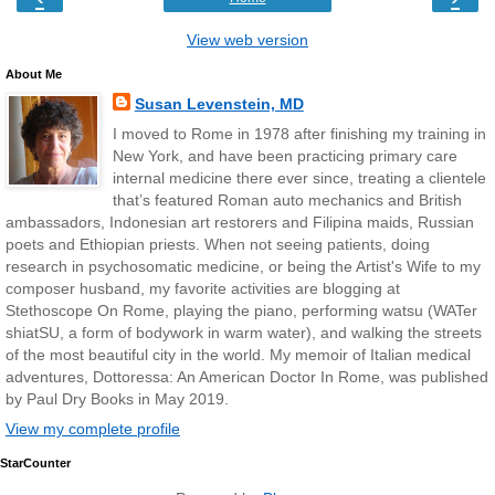
View web version
About Me
Susan Levenstein, MD
I moved to Rome in 1978 after finishing my training in
New York, and have been practicing primary care
internal medicine there ever since, treating a clientele
that’s featured Roman auto mechanics and British
ambassadors, Indonesian art restorers and Filipina maids, Russian
poets and Ethiopian priests. When not seeing patients, doing
research in psychosomatic medicine, or being the Artist's Wife to my
composer husband, my favorite activities are blogging at
Stethoscope On Rome, playing the piano, performing watsu (WATer
shiatSU, a form of bodywork in warm water), and walking the streets
of the most beautiful city in the world. My memoir of Italian medical
adventures, Dottoressa: An American Doctor In Rome, was published
by Paul Dry Books in May 2019.
View my complete profile
StarCounter