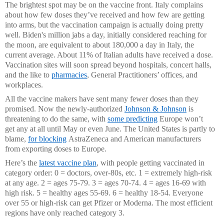
The brightest spot may be on the vaccine front. Italy complains
about how few doses they’ve received and how few are getting
into arms, but the vaccination campaign is actually doing pretty
well. Biden's million jabs a day, initially considered reaching for
the moon, are equivalent to about 180,000 a day in Italy, the
current average. About 11% of Italian adults have received a dose.
Vaccination sites will soon spread beyond hospitals, concert halls,
and the like to
pharmacies
, General Practitioners’ offices, and
workplaces.
All the vaccine makers have sent many fewer doses than they
promised. Now the newly-authorized
Johnson & Johnson
is
threatening to do the same, with
some predicting
Europe won’t
get
any at all until May or even June. The United States is partly to
blame,
for blocking
AstraZeneca and American manufacturers
from exporting doses to Europe.
Here’s the
latest vaccine plan
, with people getting vaccinated in
category order: 0 = doctors, over-80s, etc. 1 = extremely high-risk
at any age. 2 = ages 75-79. 3 = ages 70-74. 4 = ages 16-69 with
high risk. 5 = healthy ages 55-69. 6 = healthy 18-54. Everyone
over 55 or high-risk can get Pfizer or Moderna. The most efficient
regions have only reached category 3.