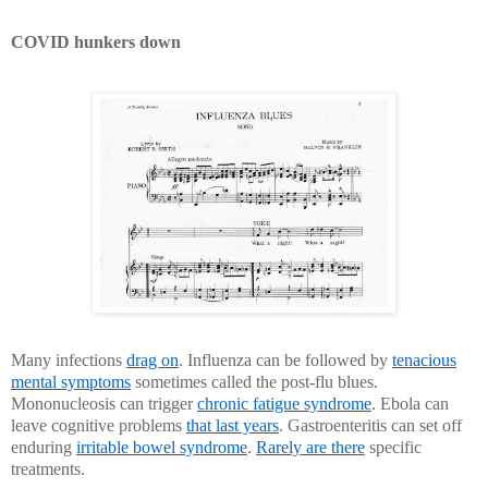
COVID hunkers down
Many infections
drag on
. Influenza can be followed by
tenacious
mental symptoms
sometimes called the post-flu blues.
Mononucleosis can trigger
chronic fatigue syndrome
. Ebola can
leave cognitive problems
that last years
. Gastroenteritis can set off
enduring
irritable bowel syndrome
.
Rarely are there
specific
treatments.