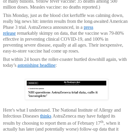
of many billions. Yellow fever vaccine: 35 deaths among 500
million doses. Measles vaccine: no deaths reported.)
This Monday, just as the blood clot kerfuffle was calming down,
really big news hit: interim results from the long-awaited American
Phase 3 trial. AstraZeneca announced, in a
press
release
remarkably skimpy on data, that the vaccine was 79-80%
effective in preventing clinical COVID-19, and 100% in
preventing severe disease, equally at all ages. Their inexpensive,
easy-to-store vaccine had come up roses.
But within 24 hours the roller-coaster hurtled downhill again, with
today’s
astonishing headline
:
Here's what I understand. The National Institute of Allergy and
Infectious Diseases
thinks
AstraZeneca may have fudged its
th
results by choosing to report them as of February 17
, when it
actually has later (and potentially worse) follow-up data that it