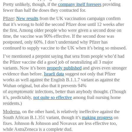
Pretty unlikely, though, if the
company itself foresees
providing
fewer than half the doses they contracted for.
Pfizer
:
New results
from the UK vaccination campaign confirm
that it’s wrong to hold the second Pfizer dose until 12 weeks after
the first. Among older people who were given a second dose on
time, the vaccine was 90% effective. If the second dose was
postponed, only 60%. I don’t understand why Pfizer has
continued to supply vaccine to the UK when it’s being so misused.
I’ve mentioned a preprint saying that sera from people who’d had
the Pfizer vaccine did a good job of neutralizing all 3 major
variants. Now it’s been
properly published
and gives even stronger
evidence than before.
Israeli data
suggest not only that Pfizer
works as well against the English B.1.1.7 variant as against the
Wuhan original, but also that it prevents 94%
of
asymptomatic
infections, better than anybody thought. (Though
it’s, predictably,
not quite so effective
among frail nursing home
residents.)
Moderna
, on the other hand, is relatively ineffective against the
South African B.1.351 variant, though it’s
making progress
on
fixes. Johnson & Johnson and Novavax are less effective too,
while AstraZeneca is a complete dud.