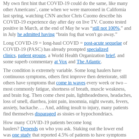
My own first hint that COVID-19 could do the same, like many
other Americans’, came when we were marooned in California
last spring, watching CNN anchor Chris Cuomo describe his
COVID-19 experience day after day on live TV. Cuomo tested
positive in March, at the end of May he was “
still not 100%
,” and
in July
he admitted having
“brain fog that won't go away.”
Long COVID-19 = long-haul COVID =
post-acute sequelae
of
COVID-19 (PASC) has already prompted
specialized
clinics
,
patient groups
, a World Health Organization
brief
, and
some superb commentary
at Vox
and
The Atlantic
.
The condition is extremely variable. Some long haulers have
continuous symptoms, others first improve then deteriorate, still
others have symptoms that
come in waves
every week or two –
most commonly fatigue, shortness of breath, muscle weakness,
and brain fog. Then come chest pain, lightheadedness, headaches,
loss of smell, diarrhea, joint pain, insomnia, night sweats, fevers,
anxiety, backache…. And, adding insult to injury, many patients
find themselves
disparaged
as sissies or hypochondriacs.
How many COVID-19 patients become long
haulers?
Depends
on who you ask. Staking out the lower end
was
one study
that reported 4.5% of patients to have symptoms