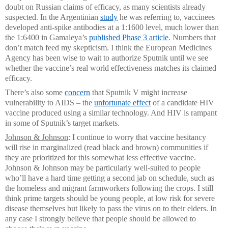
doubt on Russian claims of efficacy, as many scientists already
suspected. In the Argentinian
study
he was referring to, vaccinees
developed anti-spike antibodies at a 1:1600 level, much lower than
the 1:6400 in Gamaleya’s
published Phase 3 article
. Numbers that
don’t match feed my skepticism. I think the European Medicines
Agency has been wise to wait to authorize Sputnik until we see
whether the vaccine’s real world effectiveness matches its claimed
efficacy.
There’s also some
concern
that Sputnik V might increase
vulnerability to AIDS – the
unfortunate effect
of a candidate HIV
vaccine produced using a similar technology. And HIV is rampant
in some of Sputnik’s target markets.
Johnson & Johnson
: I continue to worry that vaccine hesitancy
will rise in marginalized (read black and brown) communities if
they are prioritized for this somewhat less effective vaccine.
Johnson & Johnson may be particularly well-suited to people
who’ll have a hard time getting a second jab on schedule, such as
the homeless and migrant farmworkers following the crops. I still
think prime targets should be young people, at low risk for severe
disease themselves but likely to pass the virus on to their elders. In
any case I strongly believe that people should be allowed to