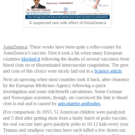
A suspected rare side effect of AstraZeneca
AstraZeneca
: These weeks have been quite a roller-coaster for
AstraZeneca’s vaccine. First it took a hit when many European
countries
blocked it
following the deaths of several vaccinees from
blood clots on or disseminated intravascular coagulation. The pros
and cons of this choice were nicely laid out in a
Science article
.
Next an upswing when most countries took it back, after clearance
by the European Medicines Agency following a quick
investigation and some risk/benefit calculations. Some German
and Norwegian scientists, though, are convinced the link to blood
clots is real and is caused by
anti-platelet antibodies
.
(For comparison: In 1955, 51 American children were paralyzed
and 5 died after getting shots from a faulty batch of polio vaccine;
the oral vaccine later gave paralytic polio to 10-12 kids every year.
Tetanus and smallpox vaccines have each killed a few dozen out