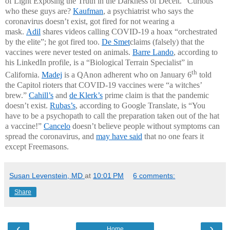
of Light Exposing the Truth in the Darkness of Deceit.” Curious
who these guys are?
Kaufman
, a psychiatrist who says the
coronavirus doesn’t exist, got fired for not wearing a
mask.
Adil
shares videos calling COVID-19 a hoax “orchestrated
by the elite”; he got fired too.
De Smet
claims (falsely) that the
vaccines were never tested on animals.
Barre Lando
, according to
his LinkedIn profile, is a “Biological Terrain Specialist” in
th
California.
Madej
is a QAnon adherent who on January 6
told
the Capitol rioters that COVID-19 vaccines were “a witches’
brew.”
Cahill’s
and
de Klerk’s
prime claim is that the pandemic
doesn’t exist.
Rubas’s
, according to Google Translate, is “You
have to be a psychopath to call the preparation taken out of the hat
a vaccine!”
Cancelo
doesn’t believe people without symptoms can
spread the coronavirus, and
may have said
that no one fears it
except Freemasons.
Susan Levenstein, MD
at
10:01 PM
6 comments:
Share
‹
›
Home