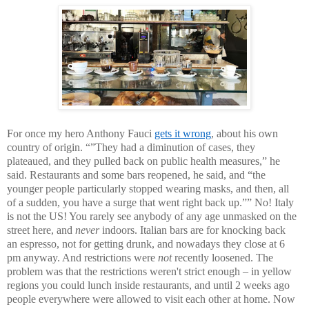
For once my hero Anthony Fauci
gets it wrong
, about his own
country of origin. “”They had a diminution of cases, they
plateaued, and they pulled back on public health measures,” he
said. Restaurants and some bars reopened, he said, and “the
younger people particularly stopped wearing masks, and then, all
of a sudden, you have a surge that went right back up.”” No! Italy
is not the US! You rarely see anybody of any age unmasked on the
street here, and
never
indoors. Italian bars are for knocking back
an espresso, not for getting drunk, and nowadays they close at 6
pm anyway. And restrictions were
not
recently loosened. The
problem was that the restrictions weren't strict enough – in yellow
regions you could lunch inside restaurants, and until 2 weeks ago
people everywhere were allowed to visit each other at home. Now