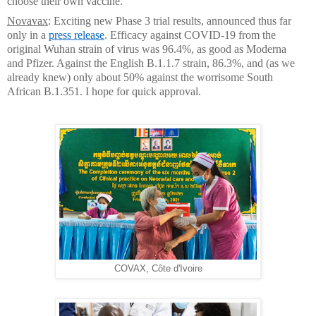
choose their own vaccine.
Novavax
: Exciting new Phase 3 trial results, announced thus far
only in a
press release
. Efficacy against COVID-19 from the
original Wuhan strain of virus was 96.4%, as good as Moderna
and Pfizer. Against the English B.1.1.7 strain, 86.3%, and (as we
already knew) only about 50% against the worrisome South
African B.1.351. I hope for quick approval.
COVAX, Côte d'Ivoire