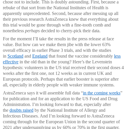
chose not to include. This is doubly astounding. First, because a
rebuke of that sort from the National Institutes of Health is
apparently unprecedented. Second, because after messing up all
their previous research AstraZeneca knew that everything about
this trial would be gone through with a fine-tooth comb and
nonetheless
perhaps
decided to cherry-pick their data.
For the moment I’ll take the results in the press release at face
value. But how can we make them jibe with the lower 63%
overall efficacy in earlier Phase 3 trials, and with the studies
in
Scotland
and
England
that found the vaccine considerably
less
effective
in the old than in the young? Here’s the Levenstein
hypothesis: volunteers in the US trial received their second doses 4
weeks after the first one, not 12 weeks as in current UK and
European protocols. Perhaps that earlier booster is superior after
all, especially in elderly people with weaker immune systems.
AstraZeneca says it will assemble full data “
in the coming weeks
”
for publication and for an application to the US Food and Drug
Administration. I’m looking forward to that, especially after
the
doubts raised
by the National Institute of Allergy and
Infectious Diseases. And I’m looking forward to AstraZeneca
coming through for the European Union in the second quarter of
2021 after undersupplying us by 60% or 70% in the first quarter.