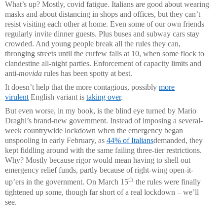
What’s up? Mostly, covid fatigue. Italians are good about wearing
masks and about distancing in shops and offices, but they can’t
resist visiting each other at home. Even some of our own friends
regularly invite dinner guests. Plus buses and subway cars stay
crowded. And young people break all the rules they can,
thronging streets until the curfew falls at 10, when some flock to
clandestine all-night parties. Enforcement of capacity limits and
anti-
movida
rules has been spotty at best.
It doesn’t help that the more contagious, possibly
more
virulent
English variant is
taking over
.
But even worse, in my book, is the blind eye turned by Mario
Draghi’s brand-new government. Instead of imposing a several-
week countrywide lockdown when the emergency began
unspooling in early February, as
44% of Italians
demanded, they
kept fiddling around with the same failing three-tier restrictions.
Why? Mostly because rigor would mean having to shell out
emergency relief funds, partly because of right-wing open-it-
th
up’ers in the government. On March 15
the rules were finally
tightened up some, though far short of a real lockdown – we’ll
see.