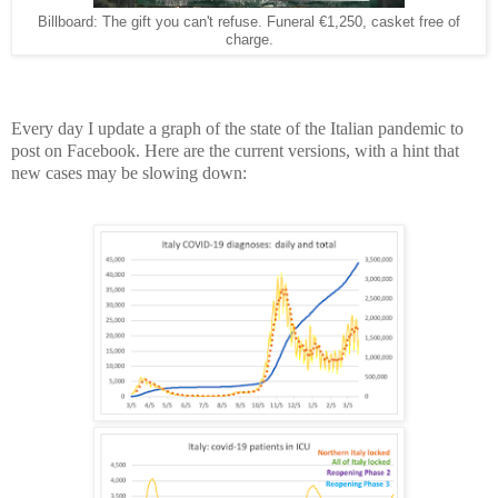
Billboard: The gift you can't refuse. Funeral €1,250, casket free of
charge.
Every day I update a graph of the state of the Italian pandemic to
post on Facebook. Here are the current versions, with a hint that
new cases may be slowing down: