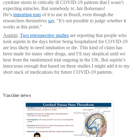
cytokine storm in critically ill COVID-19 patients that I wasn’t
expecting miracles. But somebody is: Jair Bolsenaro!
He’s
importing tons
of it to use in Brazil, even though the
researchers themselves
say
, “It’s not possible to judge whether it
works at this point.”
Aspirin
:
Two retrospective studies
are reporting that people who
took aspirin in the days before being hospitalized for COVID-19
are less likely to need intubation or die. This kind of claim has
been made for many other drugs, and I’ll stay skeptical until we
hear from the randomized trial ongoing in the UK. But aspirin’s
innocuous enough that based on these studies I might add it to my
short stack of medications for future COVID-19 patients.
Vaccine news