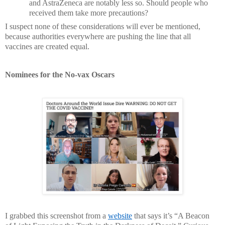
and AstraZeneca are notably less so. Should people who
received them take more precautions?
I suspect none of these considerations will ever be mentioned,
because authorities everywhere are pushing the line that all
vaccines are created equal.
Nominees for the No-vax Oscars
I grabbed this screenshot from a
website
that says it’s “A Beacon