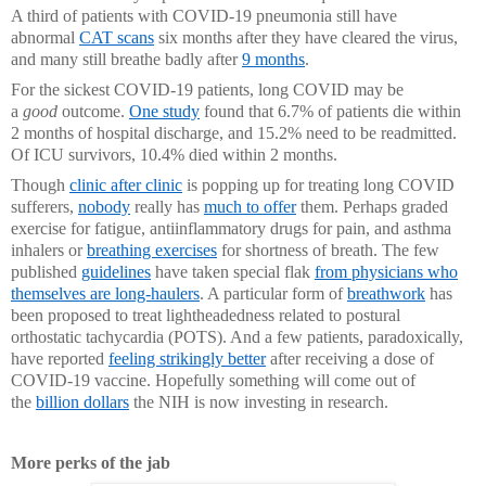
A third of patients with COVID-19 pneumonia still have
abnormal
CAT scans
six months after they have cleared the virus,
and many still breathe badly after
9 months
.
For the sickest COVID-19 patients, long COVID may be
a
good
outcome.
One study
found that 6.7% of patients die within
2 months of hospital discharge, and 15.2% need to be readmitted.
Of ICU survivors, 10.4% died within 2 months.
Though
clinic after clinic
is popping up for treating long COVID
sufferers,
nobody
really has
much to offer
them. Perhaps graded
exercise for fatigue, antiinflammatory drugs for pain, and asthma
inhalers or
breathing exercises
for shortness of breath. The few
published
guidelines
have taken special flak
from physicians who
themselves are long-haulers
. A particular form of
breathwork
has
been proposed to treat lightheadedness related to postural
orthostatic tachycardia (POTS). And a few patients, paradoxically,
have reported
feeling strikingly better
after receiving a dose of
COVID-19 vaccine. Hopefully something will come out of
the
billion dollars
the NIH is now investing in research.
More perks of the jab