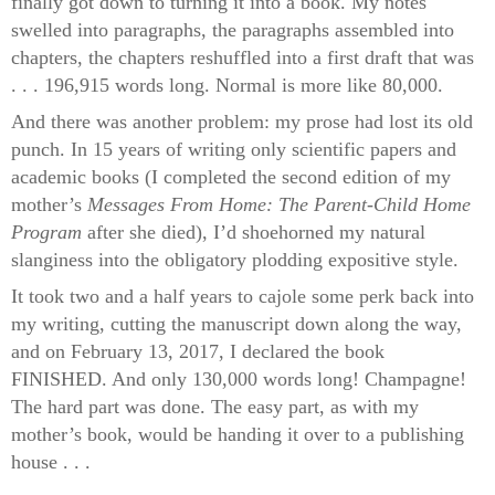
finally got down to turning it into a book. My notes
swelled into paragraphs, the paragraphs assembled into
chapters, the chapters reshuffled into a first draft that was
. . . 196,915 words long. Normal is more like 80,000.
And there was another problem: my prose had lost its old
punch. In 15 years of writing only scientific papers and
academic books (I completed the second edition of my
mother’s
Messages From Home: The Parent-Child Home
Program
after she died), I’d shoehorned my natural
slanginess into the obligatory plodding expositive style.
It took two and a half years to cajole some perk back into
my writing, cutting the manuscript down along the way,
and on February 13, 2017, I declared the book
FINISHED. And only 130,000 words long! Champagne!
The hard part was done. The easy part, as with my
mother’s book, would be handing it over to a publishing
house . . .