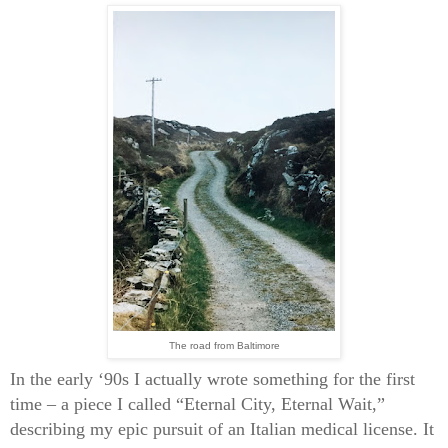
The road from Baltimore
In the early ‘90s I actually wrote something for the first
time – a piece I called “Eternal City, Eternal Wait,”
describing my epic pursuit of an Italian medical license. It