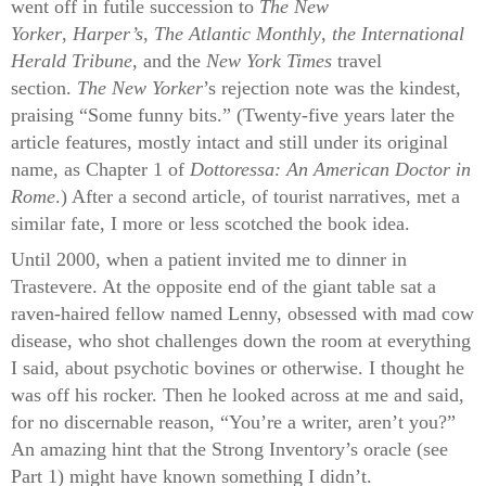
went off in futile succession to
The New
Yorker
,
Harper’s
,
The Atlantic Monthly
,
the International
Herald Tribune
, and the
New York Times
travel
section.
The New Yorker
’s rejection note was the kindest,
praising “Some funny bits.” (Twenty-five years later the
article features, mostly intact and still under its original
name, as Chapter 1 of
Dottoressa: An American Doctor in
Rome
.) After a second article, of tourist narratives, met a
similar fate, I more or less scotched the book idea.
Until 2000, when a patient invited me to dinner in
Trastevere. At the opposite end of the giant table sat a
raven-haired fellow named Lenny, obsessed with mad cow
disease, who shot challenges down the room at everything
I said, about psychotic bovines or otherwise. I thought he
was off his rocker. Then he looked across at me and said,
for no discernable reason, “You’re a writer, aren’t you?”
An amazing hint that the Strong Inventory’s oracle (see
Part 1) might have known something I didn’t.