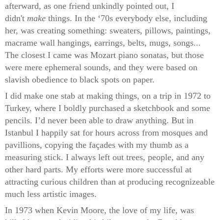
afterward, as one friend unkindly pointed out, I
didn't
make
things. In the ‘70s everybody else, including
her, was creating something: sweaters, pillows, paintings,
macrame wall hangings, earrings, belts, mugs, songs...
The closest I came was Mozart piano sonatas, but those
were mere ephemeral sounds, and they were based on
slavish obedience to black spots on paper.
I did make one stab at making things, on a trip in 1972 to
Turkey, where I boldly purchased a sketchbook and some
pencils. I’d never been able to draw anything. But in
Istanbul I happily sat for hours across from mosques and
pavillions, copying the façades with my thumb as a
measuring stick. I always left out trees, people, and any
other hard parts. My efforts were more successful at
attracting curious children than at producing recognizeable
much less artistic images.
In 1973 when Kevin Moore, the love of my life, was