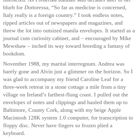
blurb for
Dottoressa
, “So far as medicine is concerned,
Italy really is a foreign country.” I took endless notes,
ripped articles out of newspapers and magazines, and
threw the lot into outsized manila envelopes. It started as a
journal cum curiosity cabinet, and – encouraged by Mike
Mewshaw – inched its way toward breeding a fantasy of
bookdom.
November 1988, my marital interregnum. Andrea was
barely gone and Alvin just a glimmer on the horizon. So I
was glad to accompany my friend Caroline Leaf for a
three-week retreat in a stone cottage a mile from a tiny
village on Ireland’s farthest-flung coast. I pulled out the
envelopes of notes and clippings and hauled them up to
Baltimore, County Cork, along with my beige Apple
Macintosh 128K system 1.0 computer, for transcription to
floppy disc. Never have fingers so frozen plied a
keyboard.