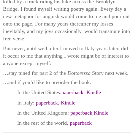
killed by a truck riding his bike across the Brooklyn
Bridge, I found myself writing poetry again. Every day a
new metaphor for anguish would come to me and pour out
onto the page. For many years thereafter my losses
inevitably, and my joys occasionally, would transmute into
free verse.
But never, until well after I moved to Italy years later, did
it occur to me that anything I wrote might be of interest to
anyone except myself.
…stay tuned for part 2 of the
Dottoressa
Story next week.
…and if you’d like to preorder the book:
In the United States:
paperback
,
Kindle
In Italy:
paperback
,
Kindle
In the United Kingdom:
paperback
,
Kindle
In the rest of the world,
paperback