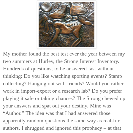
My mother found the best test ever the year between my
two summers at Hurley, the Strong Interest Inventory.
Hundreds of questions, to be answered fast without
thinking: Do you like watching sporting events? Stamp
collecting? Hanging out with friends? Would you rather
work in import-export or a research lab? Do you prefer
playing it safe or taking chances? The Strong chewed up
your answers and spat out your destiny. Mine was
“Author.” The idea was that I had answered those
apparently random questions the same way as real-life
authors. I shrugged and ignored this prophecy – at that