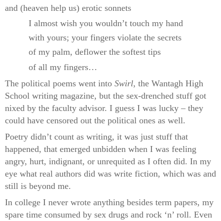
and (heaven help us) erotic sonnets
I almost wish you wouldn’t touch my hand
with yours; your fingers violate the secrets
of my palm, deflower the softest tips
of all my fingers…
The political poems went into
Swirl
, the Wantagh High
School writing magazine, but the sex-drenched stuff got
nixed by the faculty advisor. I guess I was lucky – they
could have censored out the political ones as well.
Poetry didn’t count as writing, it was just stuff that
happened, that emerged unbidden when I was feeling
angry, hurt, indignant, or unrequited as I often did. In my
eye what real authors did was write fiction, which was and
still is beyond me.
In college I never wrote anything besides term papers, my
spare time consumed by sex drugs and rock ‘n’ roll. Even