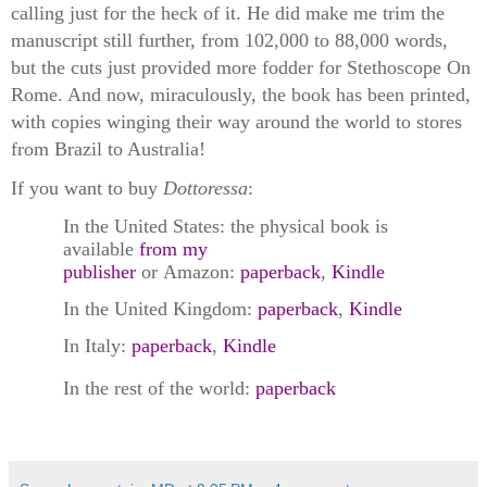
calling just for the heck of it. He did make me trim the
manuscript still further, from 102,000 to 88,000 words,
but the cuts just provided more fodder for Stethoscope On
Rome. And now, miraculously, the book has been printed,
with copies winging their way around the world to stores
from Brazil to Australia!
If you want to buy
Dottoressa
:
In the United States: the physical book is
available
from my
publisher
or Amazon:
paperback
,
Kindle
In the United Kingdom:
paperback
,
Kindle
In Italy:
paperback
,
Kindle
In the rest of the world:
paperback