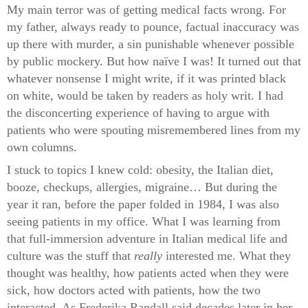
My main terror was of getting medical facts wrong. For
my father, always ready to pounce, factual inaccuracy was
up there with murder, a sin punishable whenever possible
by public mockery. But how naïve I was! It turned out that
whatever nonsense I might write, if it was printed black
on white, would be taken by readers as holy writ. I had
the disconcerting experience of having to argue with
patients who were spouting misremembered lines from my
own columns.
I stuck to topics I knew cold: obesity, the Italian diet,
booze, checkups, allergies, migraine… But during the
year it ran, before the paper folded in 1984, I was also
seeing patients in my office. What I was learning from
that full-immersion adventure in Italian medical life and
culture was the stuff that
really
interested me. What they
thought was healthy, how patients acted when they were
sick, how doctors acted with patients, how the two
interacted. As Frederika Randall said decades later in her