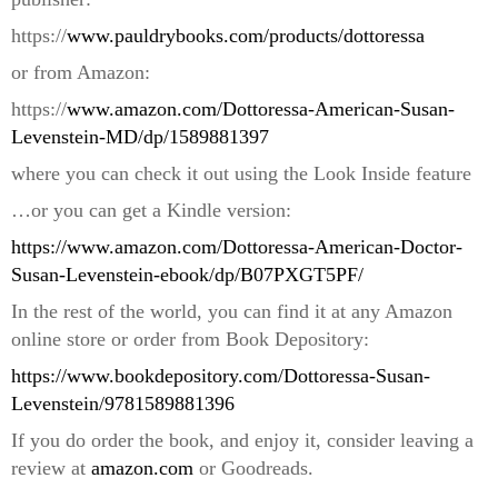
https://
www.pauldrybooks.com/products/dottoressa
or from Amazon:
https://
www.amazon.com/Dottoressa-American-Susan-
Levenstein-MD/dp/1589881397
where you can check it out using the Look Inside feature
…or you can get a Kindle version:
https://www.amazon.com/Dottoressa-American-Doctor-
Susan-Levenstein-ebook/dp/B07PXGT5PF/
In the rest of the world, you can find it at any Amazon
online store or order from Book Depository:
https://www.bookdepository.com/Dottoressa-Susan-
Levenstein/9781589881396
If you do order the book, and enjoy it, consider leaving a
review at
amazon.com
or Goodreads.