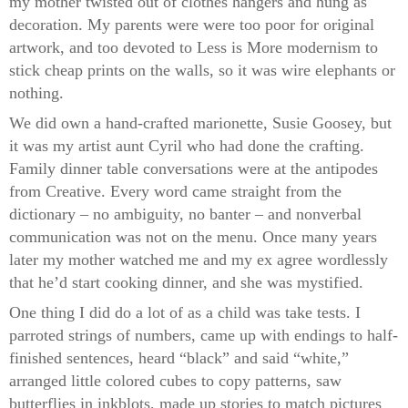
my mother twisted out of clothes hangers and hung as
decoration. My parents were were too poor for original
artwork, and too devoted to Less is More modernism to
stick cheap prints on the walls, so it was wire elephants or
nothing.
We did own a hand-crafted marionette, Susie Goosey, but
it was my artist aunt Cyril who had done the crafting.
Family dinner table conversations were at the antipodes
from Creative. Every word came straight from the
dictionary – no ambiguity, no banter – and nonverbal
communication was not on the menu. Once many years
later my mother watched me and my ex agree wordlessly
that he’d start cooking dinner, and she was mystified.
One thing I did do a lot of as a child was take tests. I
parroted strings of numbers, came up with endings to half-
finished sentences, heard “black” and said “white,”
arranged little colored cubes to copy patterns, saw
butterflies in inkblots, made up stories to match pictures