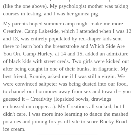
(like the one above). My psychologist mother was taking
courses in testing, and I was her guinea pig.
My parents hoped summer camp might make me more
Creative. Camp Lakeside, which I attended when I was 12
and 13, was entirely populated by red-diaper kids sent
there to learn both the breaststroke and Which Side Are
You On. Camp Hurley, at 14 and 15, added an admixture
of black kids with street creds. Two girls were kicked out
after being caught in one of their bunks, in flagrante. My
best friend, Ronnie, asked me if I was still a virgin. We
were convinced saltpeter was being dusted into our food,
to channel our hormones away from sex and toward – you
guessed it – Creativity (lopsided bowls, drawings
embossed on copper…). My Creations all sucked, but I
didn't care. I was more into learning to dance the mashed
potatoes and joining forays off-site to score Rocky Road
ice cream.