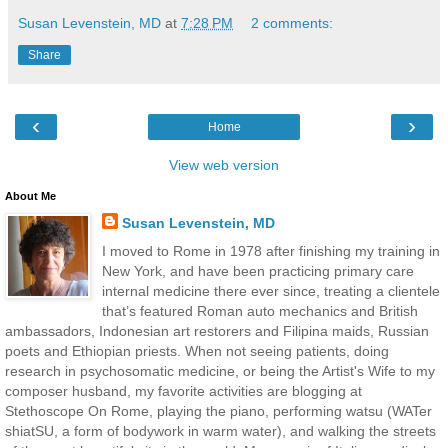
Susan Levenstein, MD
at
7:28 PM
2 comments:
Share
‹
›
Home
View web version
About Me
Susan Levenstein, MD
I moved to Rome in 1978 after finishing my training in
New York, and have been practicing primary care
internal medicine there ever since, treating a clientele
that’s featured Roman auto mechanics and British
ambassadors, Indonesian art restorers and Filipina maids, Russian
poets and Ethiopian priests. When not seeing patients, doing
research in psychosomatic medicine, or being the Artist's Wife to my
composer husband, my favorite activities are blogging at
Stethoscope On Rome, playing the piano, performing watsu (WATer
shiatSU, a form of bodywork in warm water), and walking the streets