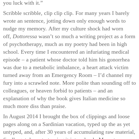
you luck with it.”
Scribble scribble, clip clip clip. For many years I barely
wrote an sentence, jotting down only enough words to
nudge my memory. After my culture shock had worn
off,
Dottoressa
wasn’t so much a writing project as a form
of psychotherapy, much as my poetry had been in high
school. Every time I encountered an infuriating medical
episode – a patient whose doctor told him his gonorrhea
was due to a metabolic imbalance, a heart attack victim
turned away from an Emergency Room – I’d channel my
fury into a scrawled note. More polite than sounding off to
colleagues, or heaven forbid to patients – and an
explanation of why the book gives Italian medicine so
much more diss than praise.
In August 2014 I brought the box of clippings and loose
pages along on a Sardinian vacation, typed up the as yet
untyped, and, after 30 years of accumulating raw material,