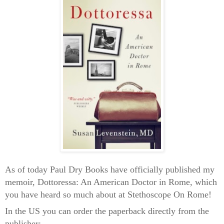
As of today Paul Dry Books have officially published my
memoir, Dottoressa: An American Doctor in Rome, which
you have heard so much about at Stethoscope On Rome!
In the US you can order the paperback directly from the
publisher: