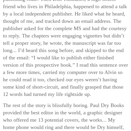
friend who lives in Philadelphia, happened to attend a talk
by a local independent publisher. He liked what he heard,
thought of me, and tracked down an email address. The
publisher asked for the complete MS and had the courtesy
to reply. The chapters were engaging vignettes but didn’t
tell a proper story, he wrote, the manuscript was far too
long... I’d heard this song before, and skipped to the end
of the email: “I would like to publish either finished
version of this prospective book.” I read this sentence over
a few more times, carried my computer over to Alvin so
he could read it too, checked our eyes weren’t having
some kind of short-circuit, and finally grasped that those
12 words had turned my life rightside up.
The rest of the story is blissfully boring. Paul Dry Books
provided the best editor in the world, a graphic designer
who offered me 13 potential covers, the works... My
home phone would ring and there would be Dry himself,