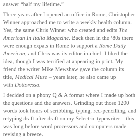
answer “half my lifetime.”
Three years after I opened an office in Rome, Christopher
Winner approached me to write a weekly health column.
Yes, the same Chris Winner who created and edits
The
American In Italia Magazine
. Back then in the ‘80s there
were enough expats in Rome to support a
Rome Daily
American
, and Chris was its editor-in-chief. I liked the
idea, though I was terrified at appearing in print. My
friend the writer Mike Mewshaw gave the column its
title,
Medical Muse
– years later, he also came up
with
Dottoressa
.
I decided on a phony Q & A format where I made up both
the questions and the answers. Grinding out those 1200
words took hours of scribbling, typing, red-pencilling, and
retyping draft after draft on my Selectric typewriter – this
was long before word processors and computers made
revising a breeze.