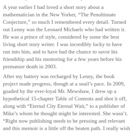
A year earlier I had loved a short story about a
mathematician in the New Yorker, “The Penultimate
Conjecture,” so much I remembered every detail. Turned
out Lenny was the Leonard Michaels who had written it.
He was a prince of style, considered by some the best
living short story writer. I was incredibly lucky to have
run into him, and to have had the chance to savor his
friendship and his mentoring for a few years before his
premature death in 2003.
After my battery was recharged by Lenny, the book
project made progress, though at a snail’s pace. In 2009,
goaded by the ever-loyal Mr. Mewshaw, I drew up a
hypothetical 15-chapter Table of Contents and shot it off,
along with “Eternal City Eternal Wait,” to a publisher of
Mike’s whom he thought might be interested. She wasn’t.
“Right now publishing needs to be pressing and relevant
and this memoir is a little off the beaten path. I really wish