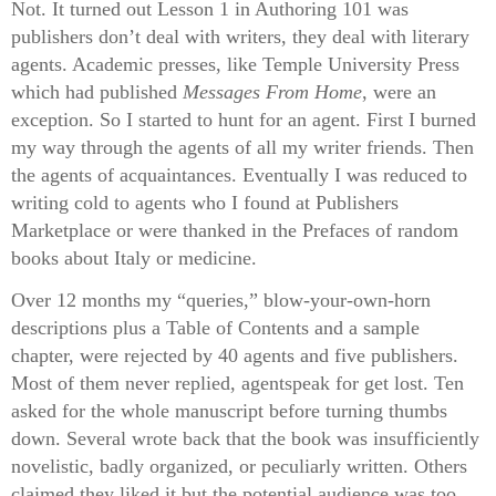
Not. It turned out Lesson 1 in Authoring 101 was
publishers don’t deal with writers, they deal with literary
agents. Academic presses, like Temple University Press
which had published
Messages From Home
, were an
exception. So I started to hunt for an agent. First I burned
my way through the agents of all my writer friends. Then
the agents of acquaintances. Eventually I was reduced to
writing cold to agents who I found at Publishers
Marketplace or were thanked in the Prefaces of random
books about Italy or medicine.
Over 12 months my “queries,” blow-your-own-horn
descriptions plus a Table of Contents and a sample
chapter, were rejected by 40 agents and five publishers.
Most of them never replied, agentspeak for get lost. Ten
asked for the whole manuscript before turning thumbs
down. Several wrote back that the book was insufficiently
novelistic, badly organized, or peculiarly written. Others
claimed they liked it but the potential audience was too