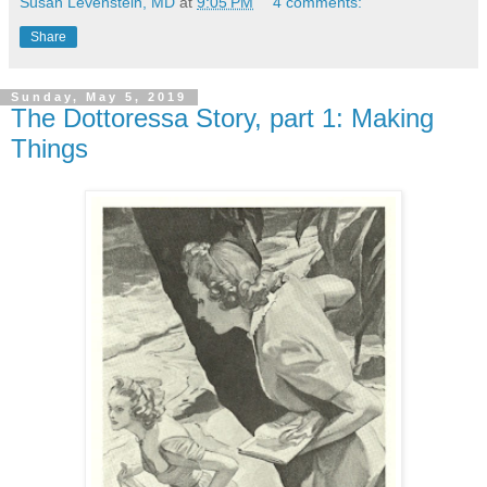
Susan Levenstein, MD
at
9:05 PM
4 comments:
Share
Sunday, May 5, 2019
The Dottoressa Story, part 1: Making
Things