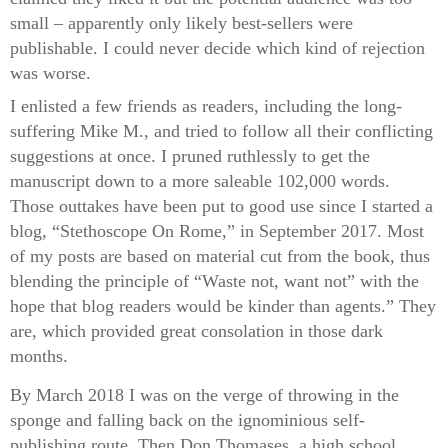
small – apparently only likely best-sellers were
publishable. I could never decide which kind of rejection
was worse.
I enlisted a few friends as readers, including the long-
suffering Mike M., and tried to follow all their conflicting
suggestions at once. I pruned ruthlessly to get the
manuscript down to a more saleable 102,000 words.
Those outtakes have been put to good use since I started a
blog, “Stethoscope On Rome,” in September 2017. Most
of my posts are based on material cut from the book, thus
blending the principle of “Waste not, want not” with the
hope that blog readers would be kinder than agents.” They
are, which provided great consolation in those dark
months.
By March 2018 I was on the verge of throwing in the
sponge and falling back on the ignominious self-
publishing route. Then Don Thomases, a high school