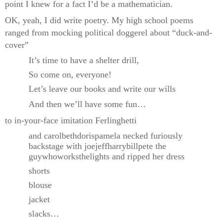
point I knew for a fact I’d be a mathematician.
OK, yeah, I did write poetry. My high school poems
ranged from mocking political doggerel about “duck-and-
cover”
It’s time to have a shelter drill,
So come on, everyone!
Let’s leave our books and write our wills
And then we’ll have some fun…
to in-your-face imitation Ferlinghetti
and carolbethdorispamela necked furiously
backstage with joejeffharrybillpete the
guywhoworksthelights and ripped her dress
shorts
blouse
jacket
slacks…