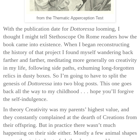
from the Thematic Apperception Test
With the publication date for
Dottoressa
looming, I
thought I might tell Stethoscope On Rome readers how the
book came into existence. When I began reconstructing
the history of that project I found myself wandering back
farther and farther, meditating more generally on creativity
in my life, following side paths, exhuming long-forgotten
relics in dusty boxes. So I’m going to have to split the
genesis of
Dottoressa
into two blog posts. This one goes
back all the way to my childhood . . . hope you’ll forgive
the self-indulgence.
In theory Creativity was my parents’ highest value, and
they constantly complained at the dearth of Creations from
their offspring. But in practice there wasn’t much
happening on their side either. Mostly a few animal shapes