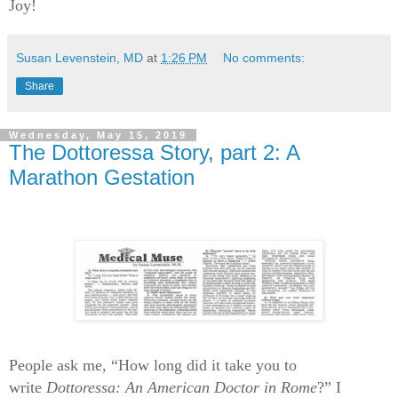
Joy!
Susan Levenstein, MD
at
1:26 PM
No comments:
Share
Wednesday, May 15, 2019
The Dottoressa Story, part 2: A
Marathon Gestation
People ask me, “How long did it take you to
write
Dottoressa: An American Doctor in Rome
?” I