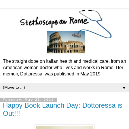
The straight dope on Italian health and medical care, from an
American woman doctor who lives and works in Rome. Her
memoir, Dottoressa, was published in May 2019.
▼
Tuesday, May 21, 2019
Happy Book Launch Day: Dottoressa is
Out!!!