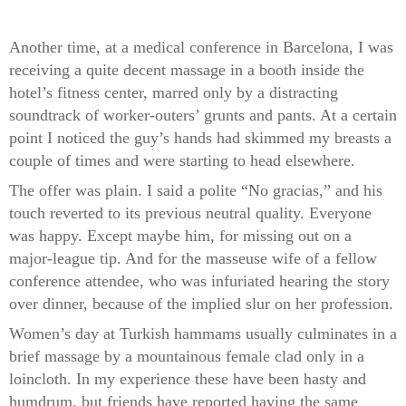
Another time, at a medical conference in Barcelona, I was
receiving a quite decent massage in a booth inside the
hotel’s fitness center, marred only by a distracting
soundtrack of worker-outers’ grunts and pants. At a certain
point I noticed the guy’s hands had skimmed my breasts a
couple of times and were starting to head elsewhere.
The offer was plain. I said a polite “No gracias,” and his
touch reverted to its previous neutral quality. Everyone
was happy. Except maybe him, for missing out on a
major-league tip. And for the masseuse wife of a fellow
conference attendee, who was infuriated hearing the story
over dinner, because of the implied slur on her profession.
Women’s day at Turkish hammams usually culminates in a
brief massage by a mountainous female clad only in a
loincloth. In my experience these have been hasty and
humdrum, but friends have reported having the same