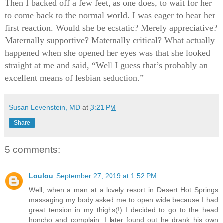
Then I backed off a few feet, as one does, to wait for her
to come back to the normal world. I was eager to hear her
first reaction. Would she be ecstatic? Merely appreciative?
Maternally supportive? Maternally critical? What actually
happened when she opened her eyes was that she looked
straight at me and said, “Well I guess that’s probably an
excellent means of lesbian seduction.”
Susan Levenstein, MD
at
3:21 PM
Share
5 comments:
Loulou
September 27, 2019 at 1:52 PM
Well, when a man at a lovely resort in Desert Hot Springs
massaging my body asked me to open wide because I had
great tension in my thighs(!) I decided to go to the head
honcho and complain. I later found out he drank his own