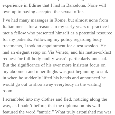
experience in Edirne that I had in Barcelona. None will
own up to having accepted the sexual offer.
I’ve had many massages in Rome, but almost none from
Italian men – for a reason. In my early years of practice I
met a fellow who presented himself as a potential resource
for my patients. Following my policy regarding body
treatments, I took an appointment for a test session. He
had an elegant setup on Via Veneto, and his matter-of-fact
request for full-body nudity wasn’t particularly unusual.
But the significance of his ever more insistent focus on
my abdomen and inner thighs was just beginning to sink
in when he suddenly lifted his hands and announced he
would go out to shoo away everybody in the waiting
room…
I scrambled into my clothes and fled, noticing along the
way, as I hadn’t before, that the diploma on his wall
featured the word “tantric.” What truly astonished me was