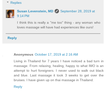
Replies
Susan Levenstein, MD
September 28, 2019 at
9:14 PM
I think this is really a "me too" thing - any woman who
loves massage will have had experiences like ours!
Reply
Anonymous
October 17, 2019 at 2:16 AM
Living in Thailand for 7 years I have noticed a bad turn in
massage. From relaxing, healing, happy to what IMO is an
attempt to hurt foreigners. I never used to walk out black
and blue. Last massage it took 3 weeks to get over the
bruises. I have given up on thai massage in Thailand.
Reply