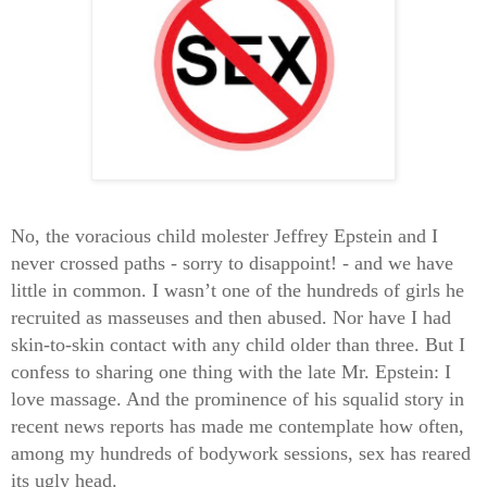
No, the voracious child molester Jeffrey Epstein and I
never crossed paths - sorry to disappoint! - and we have
little in common. I wasn’t one of the hundreds of girls he
recruited as masseuses and then abused. Nor have I had
skin-to-skin contact with any child older than three. But I
confess to sharing one thing with the late Mr. Epstein: I
love massage. And the prominence of his squalid story in
recent news reports has made me contemplate how often,
among my hundreds of bodywork sessions, sex has reared
its ugly head.