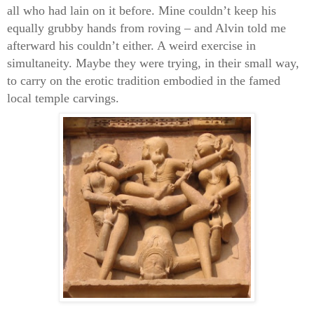
all who had lain on it before. Mine couldn’t keep his
equally grubby hands from roving – and Alvin told me
afterward his couldn’t either. A weird exercise in
simultaneity. Maybe they were trying, in their small way,
to carry on the erotic tradition embodied in the famed
local temple carvings.