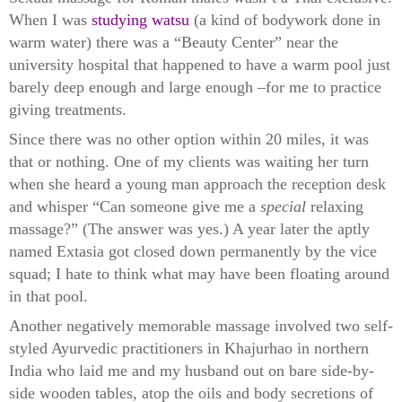
When I was
studying watsu
(a kind of bodywork done in
warm water) there was a “Beauty Center” near the
university hospital that happened to have a warm pool just
barely deep enough and large enough –for me to practice
giving treatments.
Since there was no other option within 20 miles, it was
that or nothing. One of my clients was waiting her turn
when she heard a young man approach the reception desk
and whisper “Can someone give me a
special
relaxing
massage?” (The answer was yes.) A year later the aptly
named Extasia got closed down permanently by the vice
squad; I hate to think what may have been floating around
in that pool.
Another negatively memorable massage involved two self-
styled Ayurvedic practitioners in Khajurhao in northern
India who laid me and my husband out on bare side-by-
side wooden
tables, atop the oils and body secretions of