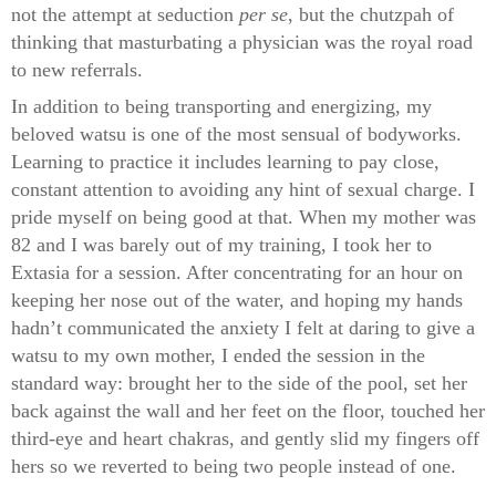
not the attempt at seduction
per se
, but the chutzpah of
thinking that masturbating a physician was the royal road
to new referrals.
In addition to being transporting and energizing, my
beloved watsu is one of the most sensual of bodyworks.
Learning to practice it includes learning to pay close,
constant attention to avoiding any hint of sexual charge. I
pride myself on being good at that. When my mother was
82 and I was barely out of my training, I took her to
Extasia for a session. After concentrating for an hour on
keeping her nose out of the water, and hoping my hands
hadn’t communicated the anxiety I felt at daring to give a
watsu to my own mother, I ended the session in the
standard way: brought her to the side of the pool, set her
back against the wall and her feet on the floor, touched her
third-eye and heart chakras, and gently slid my fingers off
hers so we reverted to being two people instead of one.