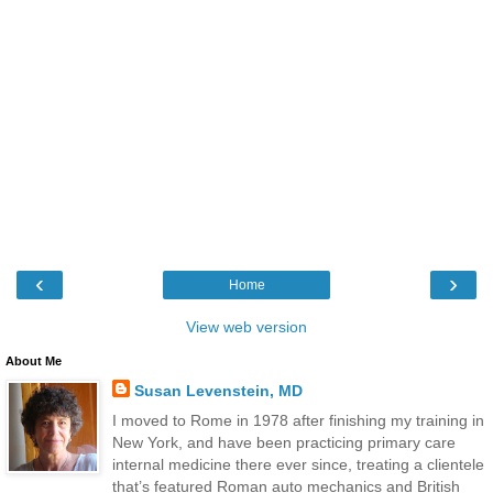
‹
›
Home
View web version
About Me
Susan Levenstein, MD
I moved to Rome in 1978 after finishing my training in
New York, and have been practicing primary care
internal medicine there ever since, treating a clientele
that’s featured Roman auto mechanics and British