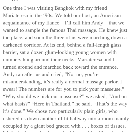
One time I was visiting Bangkok with my friend
Mariateresa in the ‘90s. We told our host, an American
acquaintance of my fiancé – I’ll call him Andy – that we
wanted to sample the famous Thai massage. He knew just
the place, and soon the three of us were marching down a
darkened corridor. At its end, behind a full-length glass
barrier, sat a dozen glum-looking young women with
numbers hung around their necks. Mariateresa and I
turned around and marched back toward the entrance.
Andy ran after us and cried, “No, no, you’re
misunderstanding, it’s really a normal massage parlor, I
swear! The numbers are for you to pick your masseuse.”
“Why should we pick our masseuse?” we asked, “And on
what basis?” “Here in Thailand,” he said, “That’s the way
it’s done.” We chose two particularly plain girls, who
ushered us down another ill-lit hallway into a room mainly
occupied by a giant bed graced with . . . boxes of tissues.