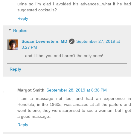
urine so I’m glad I avoided his advances...what if he had
suggested cocktails?
Reply
Replies
Susan Levenstein, MD
September 27, 2019 at
3:27 PM
...and I'll bet you and I aren't the only ones!
Reply
Margot Smith
September 28, 2019 at 8:38 PM
I am a massage nut too, and had an experience in
Honolulu, in the 1960s, was amazed at all the parlors and
went to one, they were surprised to see a woman, but I got
a good massage...
Reply