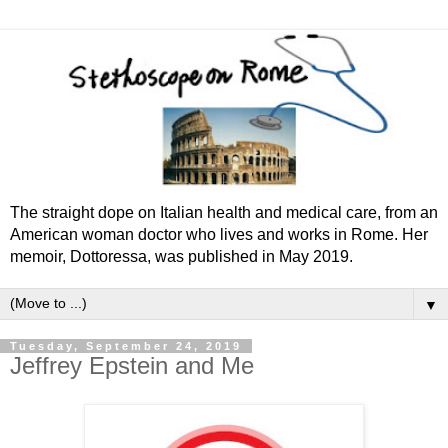
The straight dope on Italian health and medical care, from an
American woman doctor who lives and works in Rome. Her
memoir, Dottoressa, was published in May 2019.
▼
Tuesday, September 24, 2019
Jeffrey Epstein and Me