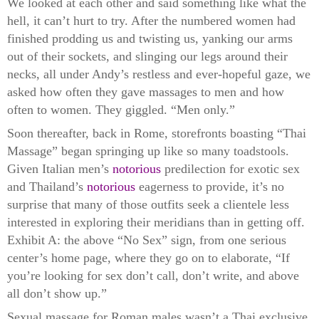
We looked at each other and said something like what the
hell, it can’t hurt to try. After the numbered women had
finished prodding us and twisting us, yanking our arms
out of their sockets, and slinging our legs around their
necks, all under Andy’s restless and ever-hopeful gaze, we
asked how often they gave massages to men and how
often to women. They giggled. “Men only.”
Soon thereafter, back in Rome, storefronts boasting “Thai
Massage” began springing up like so many toadstools.
Given Italian men’s
notorious
predilection for exotic sex
and Thailand’s
notorious
eagerness to provide, it’s no
surprise that many of those outfits seek a clientele less
interested in exploring their meridians than in getting off.
Exhibit A: the above “No Sex” sign, from one serious
center’s home page, where they go on to elaborate, “If
you’re looking for sex don’t call, don’t write, and above
all don’t show up.”
Sexual massage for Roman males wasn’t a Thai exclusive.